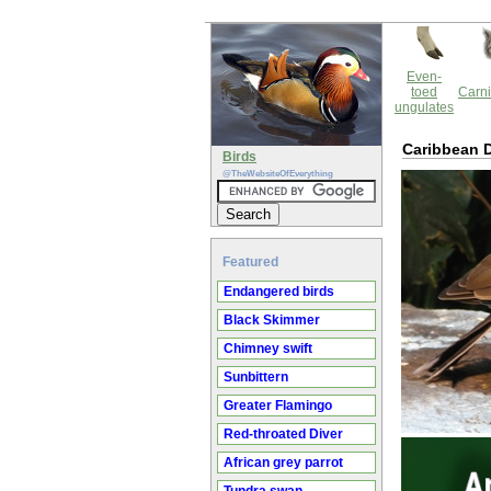
Even-
toed
Carni
ungulates
Caribbean 
Birds
@TheWebsiteOfEverything
Featured
Endangered birds
Black Skimmer
Chimney swift
Sunbittern
Greater Flamingo
Red-throated Diver
African grey parrot