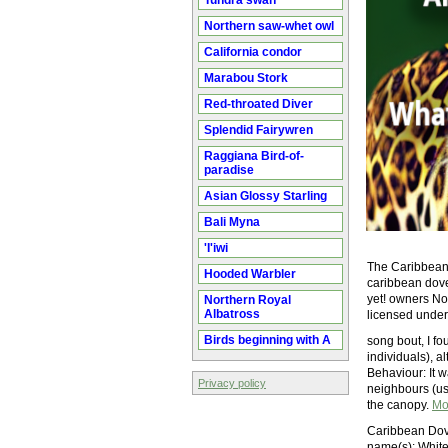
Tundra swan
Northern saw-whet owl
California condor
Marabou Stork
Red-throated Diver
Splendid Fairywren
Raggiana Bird-of-
paradise
Asian Glossy Starling
Bali Myna
'I'iwi
The Caribbean 
Hooded Warbler
caribbean dove
yet! owners No
Northern Royal
Albatross
licensed unde
Birds beginning with A
song bout, I f
individuals), 
Behaviour: It 
Privacy policy
neighbours (us
the canopy.
Mo
Caribbean Dove
name(s): White