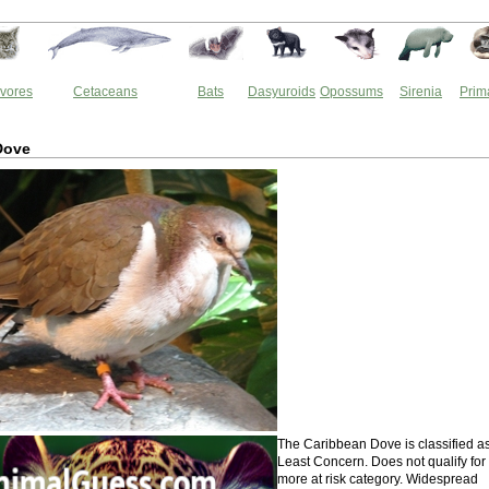
vores
Cetaceans
Bats
Dasyuroids
Opossums
Sirenia
Prim
Dove
The Caribbean Dove is classified a
Least Concern. Does not qualify for
more at risk category. Widespread