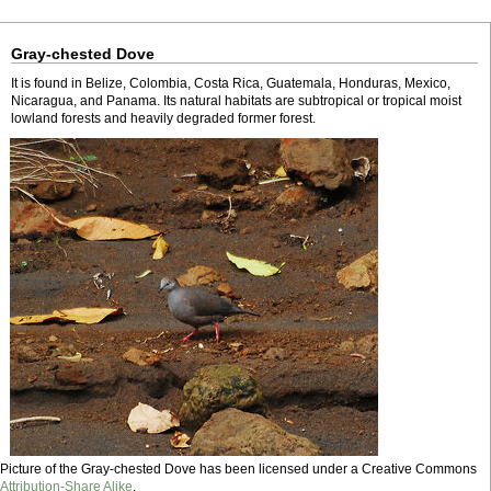
Gray-chested Dove
It is found in Belize, Colombia, Costa Rica, Guatemala, Honduras, Mexico,
Nicaragua, and Panama. Its natural habitats are subtropical or tropical moist
lowland forests and heavily degraded former forest.
Picture of the Gray-chested Dove has been licensed under a Creative Commons
Attribution-Share Alike
.