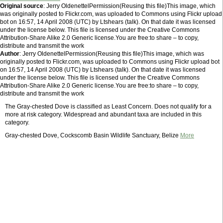
Original source
: Jerry OldenettelPermission(Reusing this file)This image, which
was originally posted to Flickr.com, was uploaded to Commons using Flickr upload
bot on 16:57, 14 April 2008 (UTC) by Ltshears (talk). On that date it was licensed
under the license below. This file is licensed under the Creative Commons
Attribution-Share Alike 2.0 Generic license.You are free:to share – to copy,
distribute and transmit the work
Author
: Jerry OldenettelPermission(Reusing this file)This image, which was
originally posted to Flickr.com, was uploaded to Commons using Flickr upload bot
on 16:57, 14 April 2008 (UTC) by Ltshears (talk). On that date it was licensed
under the license below. This file is licensed under the Creative Commons
Attribution-Share Alike 2.0 Generic license.You are free:to share – to copy,
distribute and transmit the work
The Gray-chested Dove is classified as Least Concern. Does not qualify for a
more at risk category. Widespread and abundant taxa are included in this
category.
Gray-chested Dove, Cockscomb Basin Wildlife Sanctuary, Belize
More