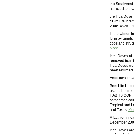
the Southwest.
attracted to to
the Inca Dove:
* BirdLife Int
2006. www.iucn
In the winter, 
form pyramids 2
coos and struts 
More
Inca Doves at 
removed from t
Inca Doves were
been returned t
Adult Inca Dov
Bent Life Hist
use at the ti
HABITS CONTR
sometimes calle
Tropical and L
and Texas.
Mo
A fact from In
December 2005.
Inca Doves are