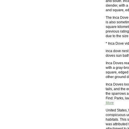
and south. Inc
slender, with a
and square, edg
The Inca Dove 
is also sometim
square kilomete
previous ratin
due to the size
* Inca Dove vid
inca dove nest 
doves sun bathi
Inca Doves rea
with a gray-bro
square, edged wi
other ground do
Inca Doves lo
tails, and the 
the sparrows a
Find: Parks, l
More
United States,
conspicuous ur
habitats. This 
was attributed t
attachment to 