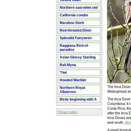
Tundra swan
Northern saw-whet owl
California condor
Marabou Stork
Red-throated Diver
Splendid Fairywren
Raggiana Bird-of-
paradise
Asian Glossy Starling
Bali Myna
'I'iwi
Hooded Warbler
The Inca Dove i
Northern Royal
Widespread and
Albatross
The Inca Dove 
Birds beginning with A
Columbina. It 
Costa Rica; th
Privacy policy
after the Inca 
Inca Doves are
and south.
Mor
A small tropic