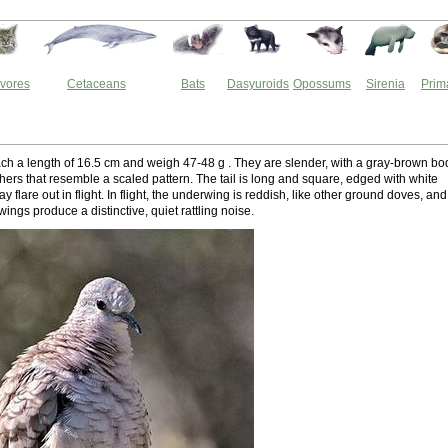
vores
Cetaceans
Bats
Dasyuroids
Opossums
Sirenia
Prim
ch a length of 16.5 cm and weigh 47-48 g . They are slender, with a gray-brown bo
hers that resemble a scaled pattern. The tail is long and square, edged with white
ay flare out in flight. In flight, the underwing is reddish, like other ground doves, and
 wings produce a distinctive, quiet rattling noise.