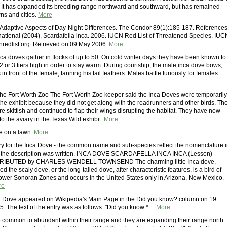
 It has expanded its breeding range northward and southward, but has remained
wns and cities.
More
 Adaptive Aspects of Day-Night Differences. The Condor 89(1):185-187. References
ernational (2004). Scardafella inca. 2006. IUCN Red List of Threatened Species. IUC
redlist.org. Retrieved on 09 May 2006.
More
Inca doves gather in flocks of up to 50. On cold winter days they have been known to
 or 3 tiers high in order to stay warm. During courtship, the male inca dove bows,
in front of the female, fanning his tail feathers. Males battle furiously for females.
the Fort Worth Zoo The Fort Worth Zoo keeper said the Inca Doves were temporarily
he exhibit because they did not get along with the roadrunners and other birds. Th
 skittish and continued to flap their wings disrupting the habitat. They have now
o the aviary in the Texas Wild exhibit.
More
e on a lawn.
More
ory for the Inca Dove - the common name and sub-species reflect the nomenclature 
me the description was written. INCA DOVE SCARDAFELLA INCA INCA (Lesson)
IBUTED by CHARLES WENDELL TOWNSEND The charming little Inca dove,
d the scaly dove, or the long-tailed dove, after characteristic features, is a bird of
ower Sonoran Zones and occurs in the United States only in Arizona, New Mexico.
re
ca Dove appeared on Wikipedia's Main Page in the Did you know? column on 19
 The text of the entry was as follows: "Did you know * ...
More
 common to abundant within their range and they are expanding their range north