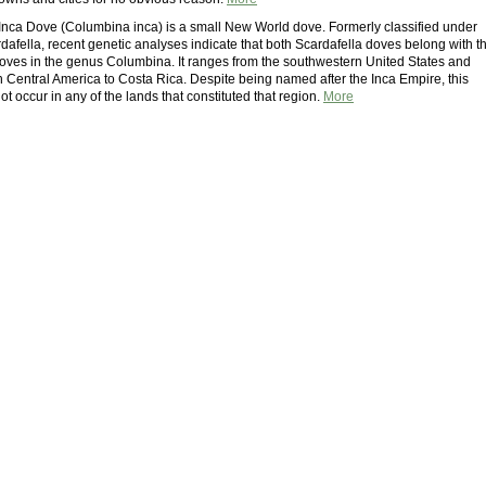
nca Dove (Columbina inca) is a small New World dove. Formerly classified under
dafella, recent genetic analyses indicate that both Scardafella doves belong with t
oves in the genus Columbina. It ranges from the southwestern United States and
 Central America to Costa Rica. Despite being named after the Inca Empire, this
t occur in any of the lands that constituted that region.
More