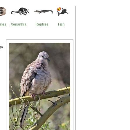
ates
Xenarthra
Reptiles
Fish
dy