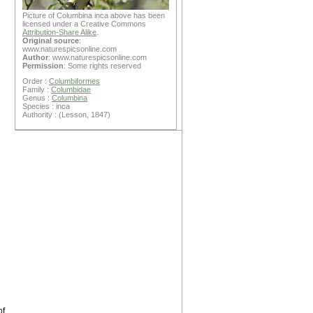
Picture of Columbina inca above has been
licensed under a Creative Commons
Attribution-Share Alike
.
Original source
:
www.naturespicsonline.com
Author
: www.naturespicsonline.com
Permission
: Some rights reserved
Order :
Columbiformes
Family :
Columbidae
Genus :
Columbina
Species : inca
Authority : (Lesson, 1847)
of