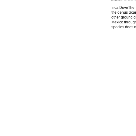
Inca DoveThe I
the genus Scar
other ground d
Mexico through
species does no