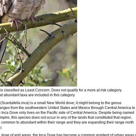
s classified as Least Concern. Does not qualify for a more at risk category.
 abundant taxa are included in this category.
(Scardafella inca) is a small New World dove; it might belong to the genus
ranges from the southwestern United States and Mexico through Central America to
e Inca Dove only lives on the Pacific side of Central America. Despite being named
Empire, this species does not occur in any of the lands that constituted that region.
 common to abundant within their range and they are expanding their range north
e
al dove of arid areas, the Inca Dove has become a common resident of urban areas 