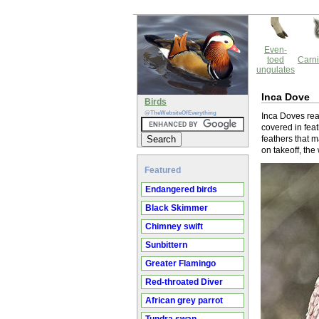
Even-
toed
Carni
ungulates
Inca Dove
Birds
@TheWebsiteOfEverything
Inca Doves rea
covered in feat
feathers that m
on takeoff, the
Featured
Endangered birds
Black Skimmer
Chimney swift
Sunbittern
Greater Flamingo
Red-throated Diver
African grey parrot