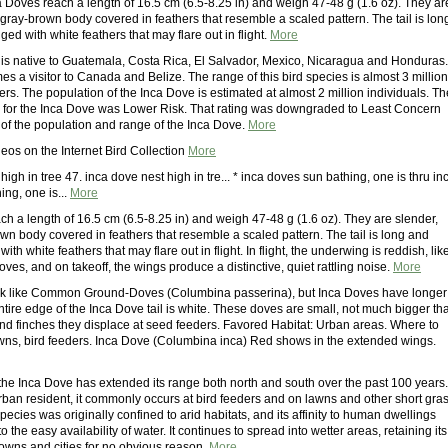
a Doves reach a length of 16.5 cm (6.5-8.25 in) and weigh 47-48 g (1.6 oz). They ar
 gray-brown body covered in feathers that resemble a scaled pattern. The tail is lon
ed with white feathers that may flare out in flight.
More
is native to Guatemala, Costa Rica, El Salvador, Mexico, Nicaragua and Honduras. 
es a visitor to Canada and Belize. The range of this bird species is almost 3 million
rs. The population of the Inca Dove is estimated at almost 2 million individuals. Th
g for the Inca Dove was Lower Risk. That rating was downgraded to Least Concern
 of the population and range of the Inca Dove.
More
eos on the Internet Bird Collection
More
high in tree 47. inca dove nest high in tre... * inca doves sun bathing, one is thru in
ng, one is...
More
ch a length of 16.5 cm (6.5-8.25 in) and weigh 47-48 g (1.6 oz). They are slender,
wn body covered in feathers that resemble a scaled pattern. The tail is long and
th white feathers that may flare out in flight. In flight, the underwing is reddish, lik
ves, and on takeoff, the wings produce a distinctive, quiet rattling noise.
More
ok like Common Ground-Doves (Columbina passerina), but Inca Doves have longer
entire edge of the Inca Dove tail is white. These doves are small, not much bigger th
nd finches they displace at seed feeders. Favored Habitat: Urban areas. Where to
awns, bird feeders. Inca Dove (Columbina inca) Red shows in the extended wings.
 the Inca Dove has extended its range both north and south over the past 100 years.
ban resident, it commonly occurs at bird feeders and on lawns and other short gra
species was originally confined to arid habitats, and its affinity to human dwellings
o the easy availability of water. It continues to spread into wetter areas, retaining its
towns and cities for no obvious reason.
More