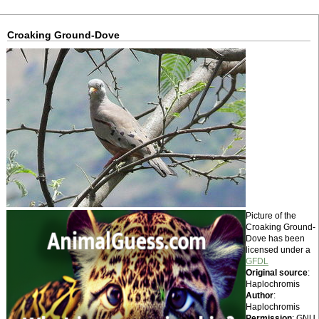
Croaking Ground-Dove
Picture of the
Croaking Ground-
Dove has been
licensed under a
GFDL
Original source
:
Haplochromis
Author
:
Haplochromis
Permission
: GNU