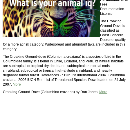
Free
Documentation
License
The Croaking
Ground-Dove is
classified as
Least Concern.
Does not qualify
for a more at risk category. Widespread and abundant taxa are included in this
category.
The Croaking Ground-dove (Columbina cruziana) is a species of bird in the
Columbidae family. It is found in Chile, Ecuador, and Peru. Its natural habitats
are subtropical or tropical dry shrubland, subtropical or tropical moist
shrubland, subtropical or tropical high-altitude shrubland, and heavily
degraded former forest. References - * BirdLife International 2004. Columbina
cruziana. 2006 IUCN Red List of Threatened Species. Downloaded on 24 July
2007.
More
Croaking Ground-Dove (Columbina cruziana) by Don Jones.
More