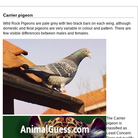
Carrier pigeon
Wild Rock Pigeons are pale grey with two black bars on each wing, although
domestic and feral pigeons are very variable in colour and pattern. There are
few visible differences between males and females.
The Carrier
pigeon is
classified as
Least Concern.