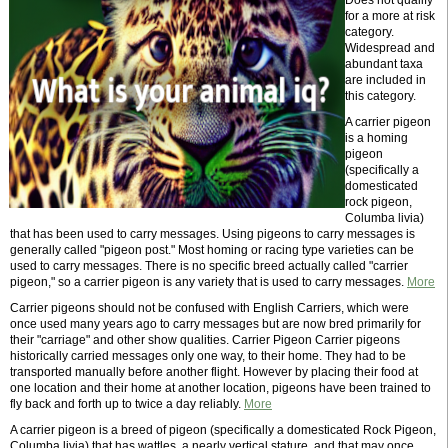
Does not qualify
for a more at risk
category.
Widespread and
abundant taxa
are included in
this category.
A carrier pigeon
is a homing
pigeon
(specifically a
domesticated
rock pigeon,
Columba livia)
that has been used to carry messages. Using pigeons to carry messages is
generally called "pigeon post." Most homing or racing type varieties can be
used to carry messages. There is no specific breed actually called "carrier
pigeon," so a carrier pigeon is any variety that is used to carry messages.
More
Carrier pigeons should not be confused with English Carriers, which were
once used many years ago to carry messages but are now bred primarily for
their "carriage" and other show qualities. Carrier Pigeon Carrier pigeons
historically carried messages only one way, to their home. They had to be
transported manually before another flight. However by placing their food at
one location and their home at another location, pigeons have been trained to
fly back and forth up to twice a day reliably.
More
A carrier pigeon is a breed of pigeon (specifically a domesticated Rock Pigeon,
Columba livia) that has wattles, a nearly vertical stature, and that may once