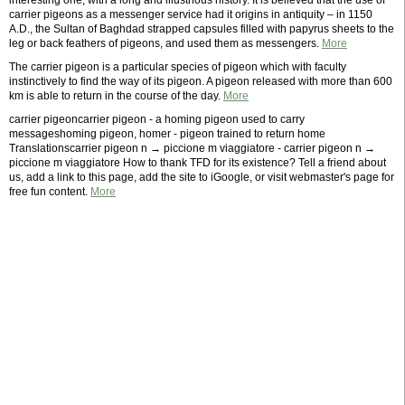
interesting one, with a long and illustrious history. It is believed that the use of
carrier pigeons as a messenger service had it origins in antiquity – in 1150
A.D., the Sultan of Baghdad strapped capsules filled with papyrus sheets to the
leg or back feathers of pigeons, and used them as messengers.
More
The carrier pigeon is a particular species of pigeon which with faculty
instinctively to find the way of its pigeon. A pigeon released with more than 600
km is able to return in the course of the day.
More
carrier pigeoncarrier pigeon - a homing pigeon used to carry
messageshoming pigeon, homer - pigeon trained to return home
Translationscarrier pigeon n → piccione m viaggiatore - carrier pigeon n →
piccione m viaggiatore How to thank TFD for its existence? Tell a friend about
us, add a link to this page, add the site to iGoogle, or visit webmaster's page for
free fun content.
More