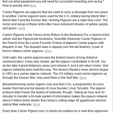
find out what equipment you will need for successful breeding and racing *
How to quickly and
More
Carrier Pigeons are pigeons that are used to carry a message from one place
to another. Carrier pigeons were used by the U.S. military during World War I,
World War II and the Korean War. Homing Pigeons are a slate blue color. The
necks and wings of these birds often have iridescent shades of yellow, purple,
and green.
More
Carrier Pigeons in the Frency Army Return to the Bookstore For a reprint of this
article visit the Pigeoncote bookstore. Scientific American Carrier Pigeons in
the French Army By Lucien Fournier Picture of pigeons Carrier pigeon with
dispatch in tail. The dispatch tube is slipped over the tail feathers. A pair of
french military carrier pigeons.
More
Until radio, the carrier pigeons was the fastest means of long-distance
communication. It was also simple: get the pigeon comfortable in its loft. You
an ten take it great distances away and release it, and it will return home. Vast
pigeon networks were built this way. The famous Reuters news service began
in 1851 as a carrier-pigeon network. The US military used carrier pigeons up
through the Korean War; Iraq used them in the Gulf War.
More
Brevdueforening carrier pigeon club and Alan Cox, a programmer at Linux
leader Red Hat and top deputy of Linux founder Linus Torvalds. The pigeon
protocol didn't mean the fastest of networks, though. Taking an hour and 42
minutes to transfer a 64-byte packet of information makes the pigeon network
about 5 trillion times slower than today's cutting-edge 40 gigabit-per-second
optical fiber networks.
More
Every time Carrier Pigeon runs, it checks its mailbox for e-mail from approved