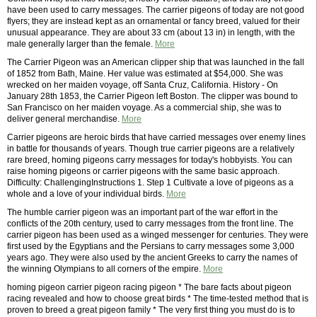
have been used to carry messages. The carrier pigeons of today are not good
flyers; they are instead kept as an ornamental or fancy breed, valued for their
unusual appearance. They are about 33 cm (about 13 in) in length, with the
male generally larger than the female.
More
The Carrier Pigeon was an American clipper ship that was launched in the fall
of 1852 from Bath, Maine. Her value was estimated at $54,000. She was
wrecked on her maiden voyage, off Santa Cruz, California. History - On
January 28th 1853, the Carrier Pigeon left Boston. The clipper was bound to
San Francisco on her maiden voyage. As a commercial ship, she was to
deliver general merchandise.
More
Carrier pigeons are heroic birds that have carried messages over enemy lines
in battle for thousands of years. Though true carrier pigeons are a relatively
rare breed, homing pigeons carry messages for today's hobbyists. You can
raise homing pigeons or carrier pigeons with the same basic approach.
Difficulty: ChallengingInstructions 1. Step 1 Cultivate a love of pigeons as a
whole and a love of your individual birds.
More
The humble carrier pigeon was an important part of the war effort in the
conflicts of the 20th century, used to carry messages from the front line. The
carrier pigeon has been used as a winged messenger for centuries. They were
first used by the Egyptians and the Persians to carry messages some 3,000
years ago. They were also used by the ancient Greeks to carry the names of
the winning Olympians to all corners of the empire.
More
homing pigeon carrier pigeon racing pigeon * The bare facts about pigeon
racing revealed and how to choose great birds * The time-tested method that is
proven to breed a great pigeon family * The very first thing you must do is to