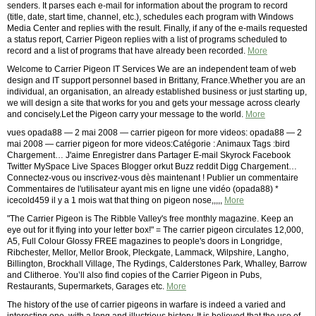
senders. It parses each e-mail for information about the program to record
(title, date, start time, channel, etc.), schedules each program with Windows
Media Center and replies with the result. Finally, if any of the e-mails requested
a status report, Carrier Pigeon replies with a list of programs scheduled to
record and a list of programs that have already been recorded.
More
Welcome to Carrier Pigeon IT Services We are an independent team of web
design and IT support personnel based in Brittany, France.Whether you are an
individual, an organisation, an already established business or just starting up,
we will design a site that works for you and gets your message across clearly
and concisely.Let the Pigeon carry your message to the world.
More
vues opada88 — 2 mai 2008 — carrier pigeon for more videos: opada88 — 2
mai 2008 — carrier pigeon for more videos:Catégorie : Animaux Tags :bird
Chargement… J'aime Enregistrer dans Partager E-mail Skyrock Facebook
Twitter MySpace Live Spaces Blogger orkut Buzz reddit Digg Chargement…
Connectez-vous ou inscrivez-vous dès maintenant ! Publier un commentaire
Commentaires de l'utilisateur ayant mis en ligne une vidéo (opada88) *
icecold459 il y a 1 mois wat that thing on pigeon nose,,,,,
More
"The Carrier Pigeon is The Ribble Valley's free monthly magazine. Keep an
eye out for it flying into your letter box!" = The carrier pigeon circulates 12,000,
A5, Full Colour Glossy FREE magazines to people's doors in Longridge,
Ribchester, Mellor, Mellor Brook, Pleckgate, Lammack, Wilpshire, Langho,
Billington, Brockhall Village, The Rydings, Calderstones Park, Whalley, Barrow
and Clitheroe. You’ll also find copies of the Carrier Pigeon in Pubs,
Restaurants, Supermarkets, Garages etc.
More
The history of the use of carrier pigeons in warfare is indeed a varied and