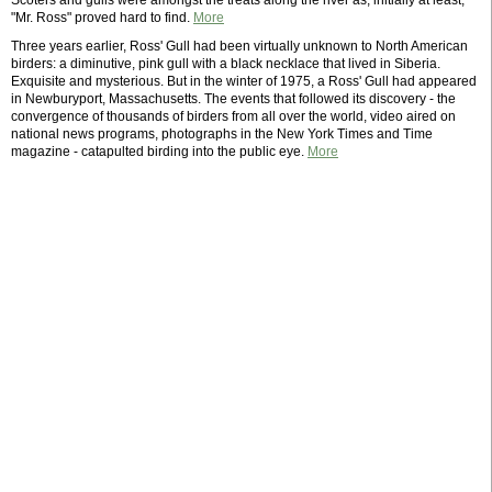
Scoters and gulls were amongst the treats along the river as, initially at least,
"Mr. Ross" proved hard to find.
More
Three years earlier, Ross' Gull had been virtually unknown to North American
birders: a diminutive, pink gull with a black necklace that lived in Siberia.
Exquisite and mysterious. But in the winter of 1975, a Ross' Gull had appeared
in Newburyport, Massachusetts. The events that followed its discovery - the
convergence of thousands of birders from all over the world, video aired on
national news programs, photographs in the New York Times and Time
magazine - catapulted birding into the public eye.
More