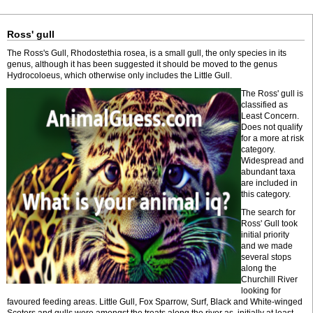
Ross' gull
The Ross's Gull, Rhodostethia rosea, is a small gull, the only species in its
genus, although it has been suggested it should be moved to the genus
Hydrocoloeus, which otherwise only includes the Little Gull.
The Ross' gull is
classified as
Least Concern.
Does not qualify
for a more at risk
category.
Widespread and
abundant taxa
are included in
this category.
The search for
Ross' Gull took
initial priority
and we made
several stops
along the
Churchill River
looking for
favoured feeding areas. Little Gull, Fox Sparrow, Surf, Black and White-winged