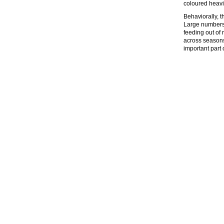
coloured heavi
Behaviorally, t
Large numbers 
feeding out of 
across seasons,
important part 