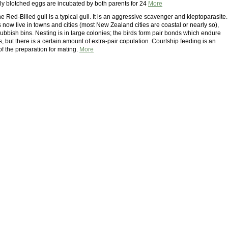
ly blotched eggs are incubated by both parents for 24
More
he Red-Billed gull is a typical gull. It is an aggressive scavenger and kleptoparasite.
now live in towns and cities (most New Zealand cities are coastal or nearly so),
rubbish bins. Nesting is in large colonies; the birds form pair bonds which endure
 but there is a certain amount of extra-pair copulation. Courtship feeding is an
of the preparation for mating.
More