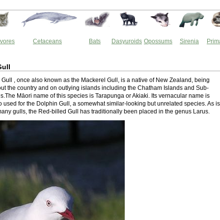
vores
Cetaceans
Bats
Dasyuroids
Opossums
Sirenia
Prim
Gull
 Gull , once also known as the Mackerel Gull, is a native of New Zealand, being
ut the country and on outlying islands including the Chatham Islands and Sub-
ds.The Māori name of this species is Tarapunga or Akiaki. Its vernacular name is
 used for the Dolphin Gull, a somewhat similar-looking but unrelated species. As is
any gulls, the Red-billed Gull has traditionally been placed in the genus Larus.