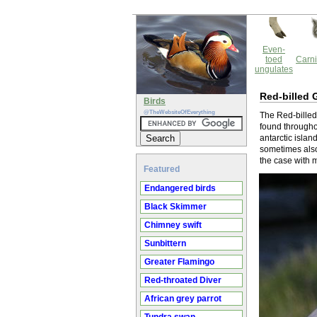
Even-
toed
Carni
ungulates
Red-billed 
Birds
@TheWebsiteOfEverything
The Red-billed
found througho
antarctic islan
sometimes also
the case with m
Featured
Endangered birds
Black Skimmer
Chimney swift
Sunbittern
Greater Flamingo
Red-throated Diver
African grey parrot