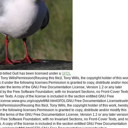
ed-billed Gull has been licensed under a
GFDL
: Tony WillsPermission(Reusing this file)I, Tony Wills, the copyright holder of this wor
it under the following licenses:Permission is granted to copy, distribute and/or mod
der the terms of the GNU Free Documentation License, Version 1.2 or any later
d by the Free Software Foundation; with no Invariant Sections, no Front-Cover Texts
r Texts. A copy of the license is included in the section entitled GNU Free
icense.www.gnu.org/copyleft/fdl.htmlGFDLGNU Free Documentation Licensetruet
lsPermission(Reusing this file)I, Tony Wills, the copyright holder of this work, hereb
r the following licenses:Permission is granted to copy, distribute and/or modify this
he terms of the GNU Free Documentation License, Version 1.2 or any later version
 Free Software Foundation; with no Invariant Sections, no Front-Cover Texts, and n
. A copy of the license is included in the section entitled GNU Free Documentation