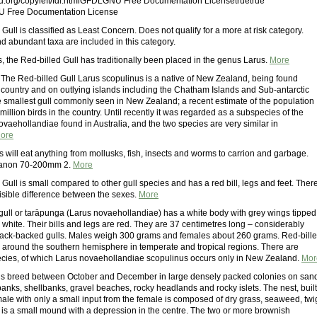
.org/copyleft/fdl.htmlGFDLGNU Free Documentation Licensetruetrue
U Free Documentation License
Gull is classified as Least Concern. Does not qualify for a more at risk category.
 abundant taxa are included in this category.
, the Red-billed Gull has traditionally been placed in the genus Larus.
More
lThe Red-billed Gull Larus scopulinus is a native of New Zealand, being found
 country and on outlying islands including the Chatham Islands and Sub-antarctic
the smallest gull commonly seen in New Zealand; a recent estimate of the population
a million birds in the country. Until recently it was regarded as a subspecies of the
novaehollandiae found in Australia, and the two species are very similar in
ore
s will eat anything from mollusks, fish, insects and worms to carrion and garbage.
anon 70-200mm 2.
More
Gull is small compared to other gull species and has a red bill, legs and feet. Ther
 visible difference between the sexes.
More
 gull or tarāpunga (Larus novaehollandiae) has a white body with grey wings tipped
 white. Their bills and legs are red. They are 37 centimetres long – considerably
lack-backed gulls. Males weigh 300 grams and females about 260 grams. Red-bill
d around the southern hemisphere in temperate and tropical regions. There are
cies, of which Larus novaehollandiae scopulinus occurs only in New Zealand.
Mor
ls breed between October and December in large densely packed colonies on san
banks, shellbanks, gravel beaches, rocky headlands and rocky islets. The nest, built
male with only a small input from the female is composed of dry grass, seaweed, twi
t is a small mound with a depression in the centre. The two or more brownish