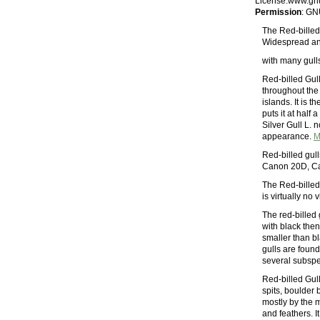
License.www.gnu
Permission
: GN
The Red-billed 
Widespread and
with many gulls
Red-billed Gul
throughout the
islands. It is 
puts it at half 
Silver Gull L. 
appearance.
M
Red-billed gull
Canon 20D, C
The Red-billed 
is virtually no
The red-billed
with black then
smaller than b
gulls are foun
several subspe
Red-billed Gul
spits, boulder 
mostly by the 
and feathers. I