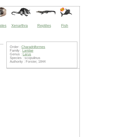
ates
Xenarthra
Reptiles
Fish
Order :
Charadriiformes
Family :
Laridae
Genus :
Larus
Species : scopulinus
Authority : Forster, 1844