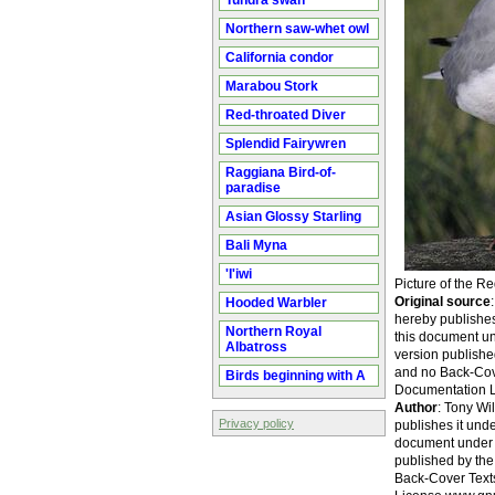
Tundra swan
Northern saw-whet owl
California condor
Marabou Stork
Red-throated Diver
Splendid Fairywren
Raggiana Bird-of-
paradise
Asian Glossy Starling
Bali Myna
'I'iwi
Picture of the R
Original source
Hooded Warbler
hereby publishes 
Northern Royal
this document un
Albatross
version publishe
and no Back-Cove
Birds beginning with A
Documentation L
Author
: Tony Wil
Privacy policy
publishes it unde
document under t
published by the
Back-Cover Texts