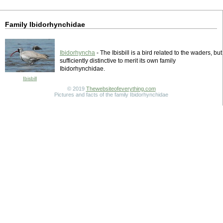
Family Ibidorhynchidae
Ibidorhyncha
- The Ibisbill is a bird related to the waders, but
sufficiently distinctive to merit its own family
Ibidorhynchidae.
Ibisbill
© 2019
Thewebsiteofeverything.com
Pictures and facts of the family Ibidorhynchidae