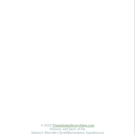
© 2019
Thewebsiteofeverything.com
Pictures and facts of the
Xantus's Murrelet (
Synthliboramphus hypoleucus
)