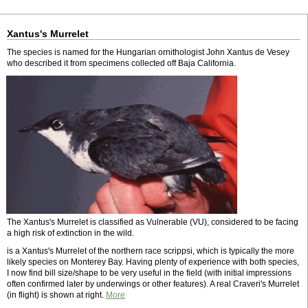
Xantus's Murrelet
The species is named for the Hungarian ornithologist John Xantus de Vesey
who described it from specimens collected off Baja California.
The Xantus's Murrelet is classified as Vulnerable (VU), considered to be facing
a high risk of extinction in the wild.
is a Xantus's Murrelet of the northern race scrippsi, which is typically the more
likely species on Monterey Bay. Having plenty of experience with both species,
I now find bill size/shape to be very useful in the field (with initial impressions
often confirmed later by underwings or other features). A real Craveri's Murrelet
(in flight) is shown at right.
More