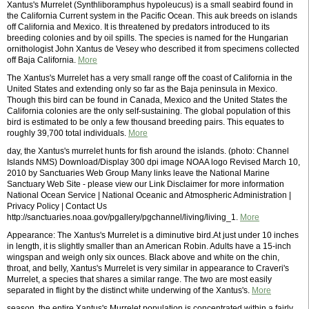
Xantus's Murrelet (Synthliboramphus hypoleucus) is a small seabird found in
the California Current system in the Pacific Ocean. This auk breeds on islands
off California and Mexico. It is threatened by predators introduced to its
breeding colonies and by oil spills. The species is named for the Hungarian
ornithologist John Xantus de Vesey who described it from specimens collected
off Baja California.
More
The Xantus's Murrelet has a very small range off the coast of California in the
United States and extending only so far as the Baja peninsula in Mexico.
Though this bird can be found in Canada, Mexico and the United States the
California colonies are the only self-sustaining. The global population of this
bird is estimated to be only a few thousand breeding pairs. This equates to
roughly 39,700 total individuals.
More
day, the Xantus's murrelet hunts for fish around the islands. (photo: Channel
Islands NMS) Download/Display 300 dpi image NOAA logo Revised March 10,
2010 by Sanctuaries Web Group Many links leave the National Marine
Sanctuary Web Site - please view our Link Disclaimer for more information
National Ocean Service | National Oceanic and Atmospheric Administration |
Privacy Policy | Contact Us
http://sanctuaries.noaa.gov/pgallery/pgchannel/living/living_1.
More
Appearance: The Xantus's Murrelet is a diminutive bird.At just under 10 inches
in length, it is slightly smaller than an American Robin. Adults have a 15-inch
wingspan and weigh only six ounces. Black above and white on the chin,
throat, and belly, Xantus's Murrelet is very similar in appearance to Craveri's
Murrelet, a species that shares a similar range. The two are most easily
separated in flight by the distinct white underwing of the Xantus's.
More
season, the entire Xantus's Murrelet population is concentrated within a fairly