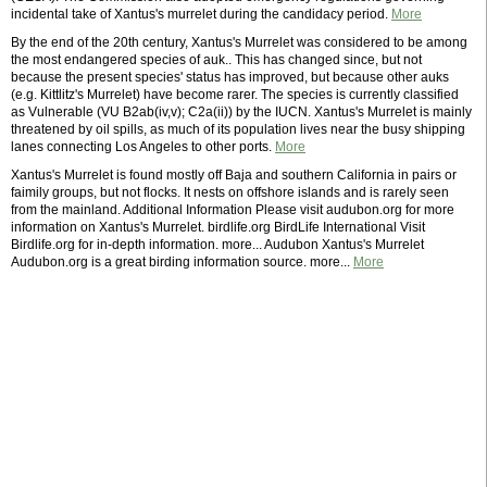
incidental take of Xantus's murrelet during the candidacy period.
More
By the end of the 20th century, Xantus's Murrelet was considered to be among
the most endangered species of auk.. This has changed since, but not
because the present species' status has improved, but because other auks
(e.g. Kittlitz's Murrelet) have become rarer. The species is currently classified
as Vulnerable (VU B2ab(iv,v); C2a(ii)) by the IUCN. Xantus's Murrelet is mainly
threatened by oil spills, as much of its population lives near the busy shipping
lanes connecting Los Angeles to other ports.
More
Xantus's Murrelet is found mostly off Baja and southern California in pairs or
faimily groups, but not flocks. It nests on offshore islands and is rarely seen
from the mainland. Additional Information Please visit audubon.org for more
information on Xantus's Murrelet. birdlife.org BirdLife International Visit
Birdlife.org for in-depth information. more... Audubon Xantus's Murrelet
Audubon.org is a great birding information source. more...
More