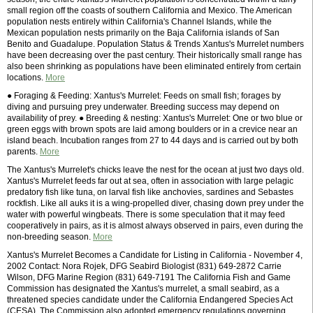
small region off the coasts of southern California and Mexico. The American
population nests entirely within California's Channel Islands, while the
Mexican population nests primarily on the Baja California islands of San
Benito and Guadalupe. Population Status & Trends Xantus's Murrelet numbers
have been decreasing over the past century. Their historically small range has
also been shrinking as populations have been eliminated entirely from certain
locations.
More
● Foraging & Feeding: Xantus's Murrelet: Feeds on small fish; forages by
diving and pursuing prey underwater. Breeding success may depend on
availability of prey. ● Breeding & nesting: Xantus's Murrelet: One or two blue or
green eggs with brown spots are laid among boulders or in a crevice near an
island beach. Incubation ranges from 27 to 44 days and is carried out by both
parents.
More
The Xantus's Murrelet's chicks leave the nest for the ocean at just two days old.
Xantus's Murrelet feeds far out at sea, often in association with large pelagic
predatory fish like tuna, on larval fish like anchovies, sardines and Sebastes
rockfish. Like all auks it is a wing-propelled diver, chasing down prey under the
water with powerful wingbeats. There is some speculation that it may feed
cooperatively in pairs, as it is almost always observed in pairs, even during the
non-breeding season.
More
Xantus's Murrelet Becomes a Candidate for Listing in California - November 4,
2002 Contact: Nora Rojek, DFG Seabird Biologist (831) 649-2872 Carrie
Wilson, DFG Marine Region (831) 649-7191 The California Fish and Game
Commission has designated the Xantus's murrelet, a small seabird, as a
threatened species candidate under the California Endangered Species Act
(CESA). The Commission also adopted emergency regulations governing