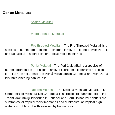
Genus Metallura
Scaled Metaltail
Violet-throated Metaltail
Fire-throated Metaltail
- The Fire-Throated Metaltail is a
species of hummingbird in the Trochilidae family. It is found only in Peru. Its
natural habitat is subtropical or tropical moist montanes.
Perija Metaltail
- The Perijá Metaltail is a species of
hummingbird in the Trochilidae family. It is endemic to paramo and elfin
forest at high altitudes of the Perijá Mountains in Colombia and Venezuela.
It is threatened by habitat loss.
Neblina Metaltail
- The Neblina Metaltail, MÉTallure Du
Chinguela, or Metalura Del Chinguela is a species of hummingbird in the
Trochilidae family. It is found in Ecuador and Peru. Its natural habitats are
subtropical or tropical moist montanes and subtropical or tropical high-
altitude shrubland. It is threatened by habitat loss.