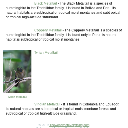
Black Metaltail
- The Black Metaltail is a species of
hummingbird in the Trochilidae family. It is found in Bolivia and Peru. Its
natural habitats are subtropical or tropical moist montanes and subtropical
or tropical high-altitude shrubland.
Coppery Metaltail
- The Coppery Metaltail is a species of
hummingbird in the Trochilidae family. It is found only in Peru. Its natural
habitat is subtropical or tropical moist montanes.
Tyrian Metaltail
Tyrian Metaltail
Viridian Metaltail
- It is found in Colombia and Ecuador.
Its natural habitats are subtropical or tropical moist montane forests and
subtropical or tropical high-altitude grassland.
© 2019
Thewebsiteofeverything.com