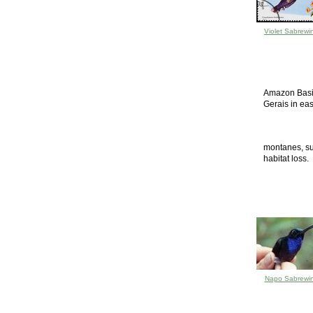
Violet Sabrewi
Amazon Basin
Gerais in eas
montanes, sub
habitat loss.
Napo Sabrewi