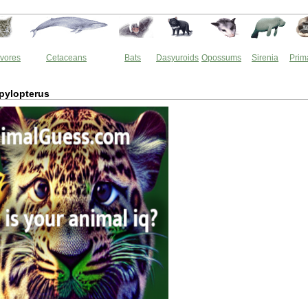
vores
Cetaceans
Bats
Dasyuroids
Opossums
Sirenia
Prim
ylopterus