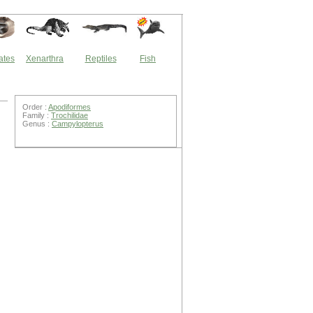
ates
Xenarthra
Reptiles
Fish
Order :
Apodiformes
Family :
Trochilidae
Genus :
Campylopterus