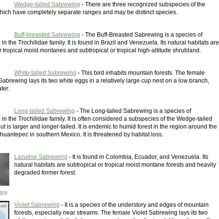
Wedge-tailed Sabrewing
- There are three recognized subspecies of the
ich have completely separate ranges and may be distinct species.
Buff-breasted Sabrewing
- The Buff-Breasted Sabrewing is a species of
n the Trochilidae family. It is found in Brazil and Venezuela. Its natural habitats are
r tropical moist montanes and subtropical or tropical high-altitude shrubland.
White-tailed Sabrewing
- This bird inhabits mountain forests. The female
Sabrewing lays its two white eggs in a relatively large cup nest on a low branch,
ter.
Long-tailed Sabrewing
- The Long-tailed Sabrewing is a species of
n the Trochilidae family. It is often considered a subspecies of the Wedge-tailed
t is larger and longer-tailed. It is endemic to humid forest in the region around the
huantepec in southern Mexico. It is threatened by habitat loss.
Lazuline Sabrewing
- It is found in Colombia, Ecuador, and Venezuela. Its
natural habitats are subtropical or tropical moist montane forests and heavily
degraded former forest.
ing
Violet Sabrewing
- It is a species of the understory and edges of mountain
forests, especially near streams. The female Violet Sabrewing lays its two