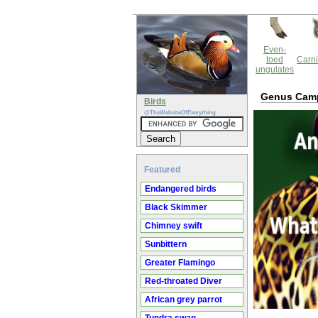
Even-
toed
Carni
ungulates
Genus Camp
Birds
@TheWebsiteOfEverything
Featured
Endangered birds
Black Skimmer
Chimney swift
Sunbittern
Greater Flamingo
Red-throated Diver
African grey parrot