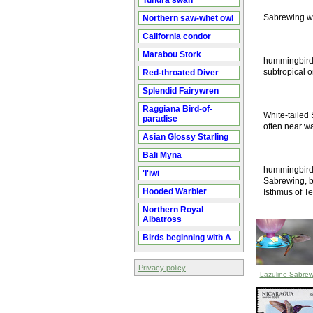
Tundra swan
Sabrewing wh
Northern saw-whet owl
California condor
Marabou Stork
hummingbird i
subtropical o
Red-throated Diver
Splendid Fairywren
Raggiana Bird-of-
White-tailed 
paradise
often near wa
Asian Glossy Starling
Bali Myna
hummingbird i
'I'iwi
Sabrewing, bu
Hooded Warbler
Isthmus of Te
Northern Royal
Albatross
Birds beginning with A
Privacy policy
Lazuline Sabrew