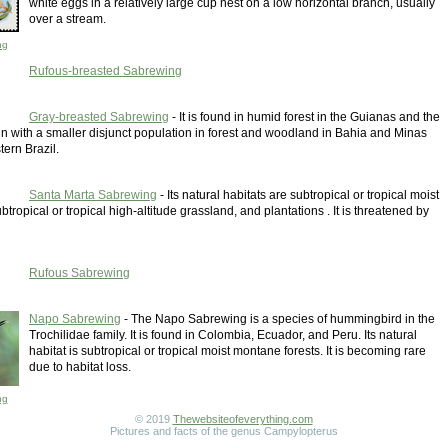
white eggs in a relatively large cup nest on a low horizontal branch, usually
over a stream.
ng
Rufous-breasted Sabrewing
Gray-breasted Sabrewing
- It is found in humid forest in the Guianas and the
 with a smaller disjunct population in forest and woodland in Bahia and Minas
tern Brazil.
Santa Marta Sabrewing
- Its natural habitats are subtropical or tropical moist
tropical or tropical high-altitude grassland, and plantations . It is threatened by
Rufous Sabrewing
Napo Sabrewing
- The Napo Sabrewing is a species of hummingbird in the
Trochilidae family. It is found in Colombia, Ecuador, and Peru. Its natural
habitat is subtropical or tropical moist montane forests. It is becoming rare
due to habitat loss.
ng
© 2019
Thewebsiteofeverything.com
Pictures and facts of the genus Campylopterus