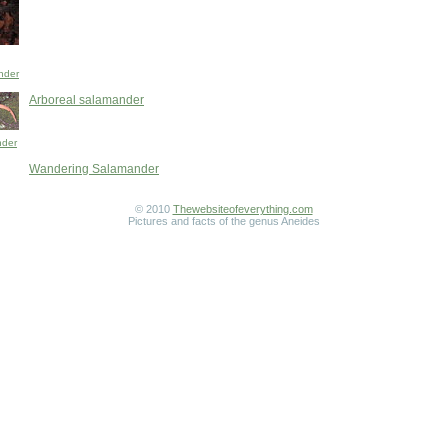
nder
Arboreal salamander
nder
Wandering Salamander
© 2010
Thewebsiteofeverything.com
Pictures and facts of the genus Aneides