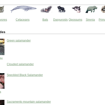
vores
Cetaceans
Bats
Dasyuroids
Opossums
Sirenia
Prim
des
Green salamander
der
Clouded salamander
Speckled Black Salamander
k
Sacramento mountain salamander