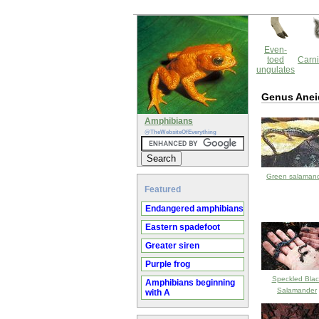
Even-
toed
Carni
ungulates
Genus Anei
Amphibians
@TheWebsiteOfEverything
Green salaman
Featured
Endangered amphibians
Eastern spadefoot
Greater siren
Purple frog
Speckled Blac
Amphibians beginning
Salamander
with A