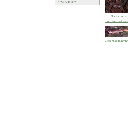
Privacy policy
Sacramento
mountain salama
Arboreal salama