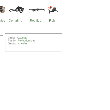
ates
Xenarthra
Reptiles
Fish
Order :
Caudata
Family :
Plethodontidae
Genus :
Aneides