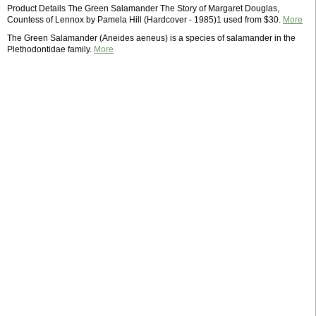
Product Details The Green Salamander The Story of Margaret Douglas,
Countess of Lennox by Pamela Hill (Hardcover - 1985)1 used from $30.
More
The Green Salamander (Aneides aeneus) is a species of salamander in the
Plethodontidae family.
More