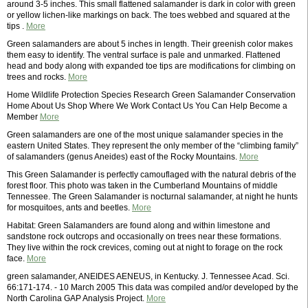
around 3-5 inches. This small flattened salamander is dark in color with green
or yellow lichen-like markings on back. The toes webbed and squared at the
tips .
More
Green salamanders are about 5 inches in length. Their greenish color makes
them easy to identify. The ventral surface is pale and unmarked. Flattened
head and body along with expanded toe tips are modifications for climbing on
trees and rocks.
More
Home Wildlife Protection Species Research Green Salamander Conservation
Home About Us Shop Where We Work Contact Us You Can Help Become a
Member
More
Green salamanders are one of the most unique salamander species in the
eastern United States. They represent the only member of the “climbing family”
of salamanders (genus Aneides) east of the Rocky Mountains.
More
This Green Salamander is perfectly camouflaged with the natural debris of the
forest floor. This photo was taken in the Cumberland Mountains of middle
Tennessee. The Green Salamander is nocturnal salamander, at night he hunts
for mosquitoes, ants and beetles.
More
Habitat: Green Salamanders are found along and within limestone and
sandstone rock outcrops and occasionally on trees near these formations.
They live within the rock crevices, coming out at night to forage on the rock
face.
More
green salamander, ANEIDES AENEUS, in Kentucky. J. Tennessee Acad. Sci.
66:171-174. - 10 March 2005 This data was compiled and/or developed by the
North Carolina GAP Analysis Project.
More