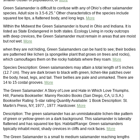
smaller cluster of populations, or
More
Green Salamander is difficult to confuse with any of Ohio’s other salamander
species. Adult size is 3.5-6.25.” Other characteristics of the species include
squared toe tips, a flattened body, and long legs.
More
Within the Midwest the Green Salamander is found in Ohio and Indiana. It is
listed as State Endangered in both states. Ecology Living in rocky outcrops
with deep crevices, the Green Salamander must remain in areas that are moist
but not wet.
More
when they are not hiding, Green Salamanders can be hard to see; their bodies
are patterned like lichen (a spongelike plant that grows on trees and rocks),
which camouflages them on the rocky habitats where they roam.
More
Species Description: Green salamanders may attain a total length of 5 inches
(12.7 cm). They are dark brown to black with green, lichen-like patches over
the body, head, legs, and tail. Their bellies are pale and unmarked. There are
14 to 15 costal grooves.
More
The Green Salamander: A Story of Love and Hate in Which Love Triumphs.
Hill, Pamela Bookseller: Manny Recidro Books (San Diego, CA, U.S.A.)
Bookseller Rating: 5-star rating Quantity Available: 1 Book Description: St.
Martin's Press, NY, 1977., 1977. Hardcover.
More
Description: The green salamander has an unmistakeable lichen-like pattern
of green or yellow-green on a dark background. This salamander is laterally
flattened and has squared toe tips. Habitat/Range: Green salamanders
typically inhabit moist, shady crevices in cliffs and rock faces.
More
The Green Salamander is a small to medium salamander reaching lengths