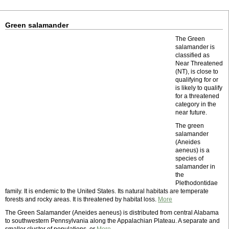
Green salamander
The Green
salamander is
classified as
Near Threatened
(NT), is close to
qualifying for or
is likely to qualify
for a threatened
category in the
near future.
The green
salamander
(Aneides
aeneus) is a
species of
salamander in
the
Plethodontidae
family. It is endemic to the United States. Its natural habitats are temperate
forests and rocky areas. It is threatened by habitat loss.
More
The Green Salamander (Aneides aeneus) is distributed from central Alabama
to southwestern Pennsylvania along the Appalachian Plateau. A separate and