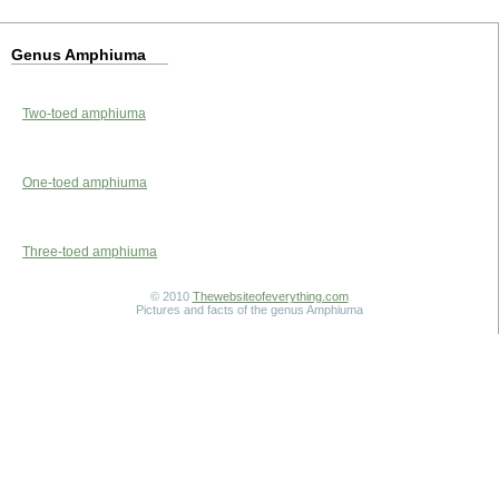
Genus Amphiuma
Two-toed amphiuma
One-toed amphiuma
Three-toed amphiuma
© 2010
Thewebsiteofeverything.com
Pictures and facts of the genus Amphiuma