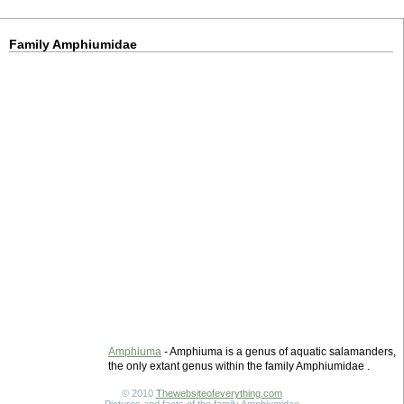
Family Amphiumidae
Amphiuma
- Amphiuma is a genus of aquatic salamanders,
the only extant genus within the family Amphiumidae .
© 2010
Thewebsiteofeverything.com