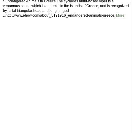
* Endangered Animals in Greece The cyclades blunt-nosed viper is a
venomous snake which is endemic to the islands of Greece, and is recognized
by its fat triangular head and long hinged
...http://www.ehow.com/about_5191916_endangered-animals-greece.
More