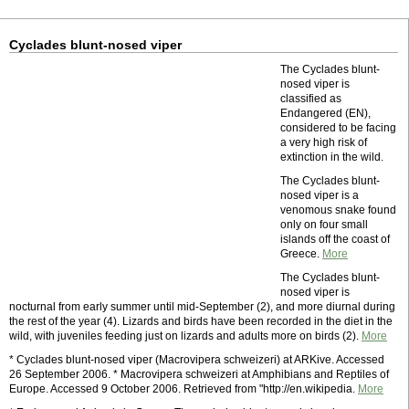
Cyclades blunt-nosed viper
The Cyclades blunt-
nosed viper is
classified as
Endangered (EN),
considered to be facing
a very high risk of
extinction in the wild.
The Cyclades blunt-
nosed viper is a
venomous snake found
only on four small
islands off the coast of
Greece.
More
The Cyclades blunt-
nosed viper is
nocturnal from early summer until mid-September (2), and more diurnal during
the rest of the year (4). Lizards and birds have been recorded in the diet in the
wild, with juveniles feeding just on lizards and adults more on birds (2).
More
* Cyclades blunt-nosed viper (Macrovipera schweizeri) at ARKive. Accessed
26 September 2006. * Macrovipera schweizeri at Amphibians and Reptiles of
Europe. Accessed 9 October 2006. Retrieved from "http://en.wikipedia.
More