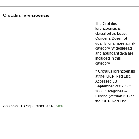
Crotalus lorenzoensis
The Crotalus
lorenzoensis is
classified as Least
Concern. Does not
qualify for a more at risk
category. Widespread
and abundant taxa are
included in this
category.
^ Crotalus lorenzoensis
at the IUCN Red List.
Accessed 13
September 2007. 5. ^
2001 Categories &
Criteria (version 3.1) at
the IUCN Red List.
Accessed 13 September 2007.
More