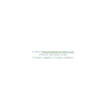
© 2010
Thewebsiteofeverything.com
Pictures and facts of the
Crotalus caliginis (
Crotalus caliginis
)