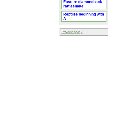
Eastern diamondback
rattlesnake
Reptiles beginning with
A
Privacy policy