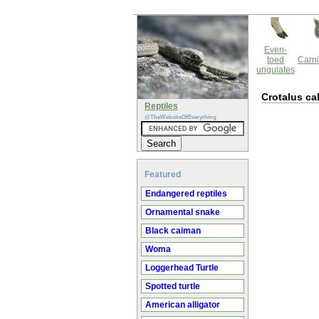
Even-
toed
Carni
ungulates
Crotalus cal
Reptiles
@TheWebsiteOfEverything
Featured
Endangered reptiles
Ornamental snake
Black caiman
Woma
Loggerhead Turtle
Spotted turtle
American alligator