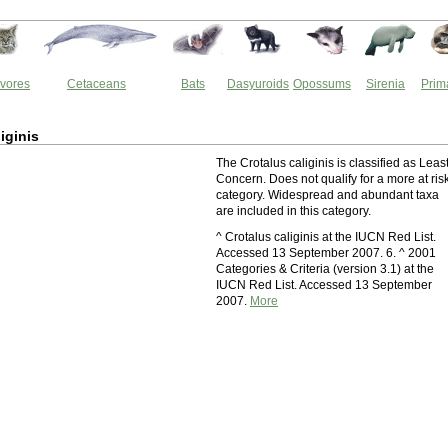
vores
Cetaceans
Bats
Dasyuroids
Opossums
Sirenia
Prim
iginis
The Crotalus caliginis is classified as Leas
Concern. Does not qualify for a more at ris
category. Widespread and abundant taxa
are included in this category.
^ Crotalus caliginis at the IUCN Red List.
Accessed 13 September 2007. 6. ^ 2001
Categories & Criteria (version 3.1) at the
IUCN Red List. Accessed 13 September
2007.
More