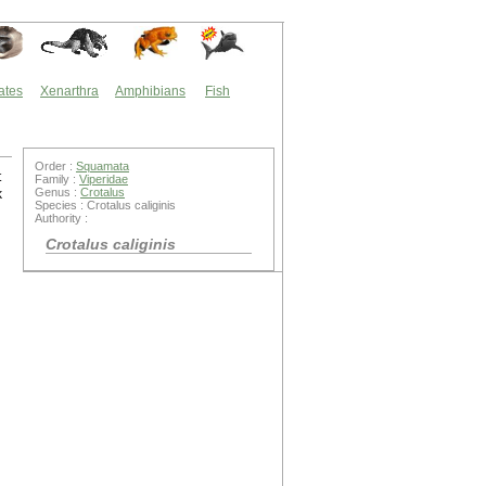
ates
Xenarthra
Amphibians
Fish
Order :
Squamata
t
Family :
Viperidae
Genus :
Crotalus
k
Species : Crotalus caliginis
Authority :
Crotalus caliginis