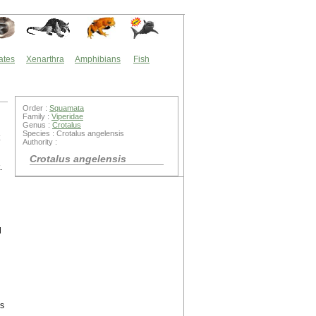
ates
Xenarthra
Amphibians
Fish
Order :
Squamata
Family :
Viperidae
Genus :
Crotalus
Species : Crotalus angelensis
Authority :
Crotalus angelensis
.
l
us