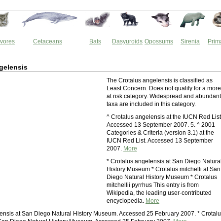
vores
Cetaceans
Bats
Dasyuroids
Opossums
Sirenia
Prim
gelensis
The Crotalus angelensis is classified as
Least Concern. Does not qualify for a more
at risk category. Widespread and abundant
taxa are included in this category.
^ Crotalus angelensis at the IUCN Red List
Accessed 13 September 2007. 5. ^ 2001
Categories & Criteria (version 3.1) at the
IUCN Red List. Accessed 13 September
2007.
More
* Crotalus angelensis at San Diego Natura
History Museum * Crotalus mitchelli at San
Diego Natural History Museum * Crotalus
mitchellii pyrrhus This entry is from
Wikipedia, the leading user-contributed
encyclopedia.
More
ensis at San Diego Natural History Museum. Accessed 25 February 2007. * Crotal