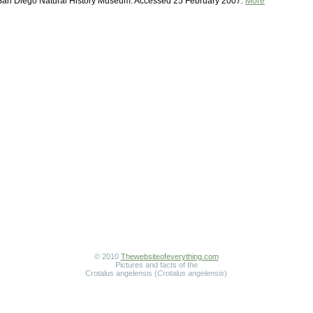
 San Diego Natural History Museum. Accessed 25 February 2007.
More
© 2010
Thewebsiteofeverything.com
Pictures and facts of the
Crotalus angelensis (
Crotalus angelensis
)