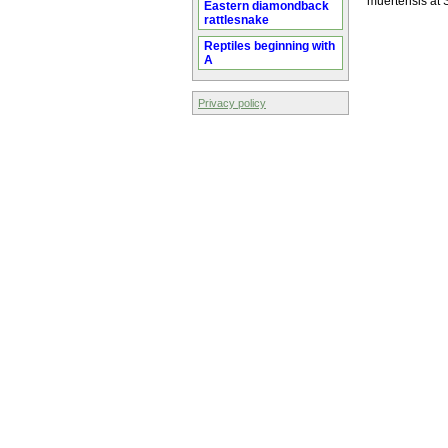
muertensis at
Eastern diamondback
rattlesnake
Reptiles beginning with
A
Privacy policy