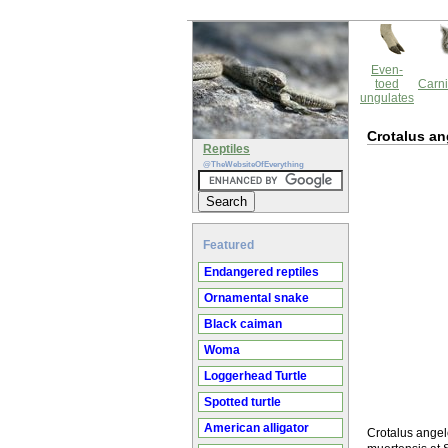
Even-
toed
Carni
ungulates
Crotalus an
Reptiles
@TheWebsiteOfEverything
Featured
Endangered reptiles
Ornamental snake
Black caiman
Woma
Loggerhead Turtle
Spotted turtle
American alligator
Crotalus angel