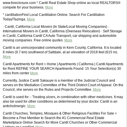
www.foreclosure.com * Cantil Real Estate Shop online as local REALTORS®
compete for your business.
More
* cantillationFind Local Cantillation Online. Search For Cantillation
Today!Tazinga.
More
· Cantil, California Local Movers (In State/Local Moving Companies) ·
International Movers in Cantil, California (Overseas Relocation) · Self Storage
in Cantil, California Cantil CA Auto Transport, car shipping and automobile
moving companies. Free online quotes.
More
Cantil is an unincorporated community in Kern County, California. It is located
6 miles (9.7 km) southwest of Saltdale, at an elevation of 2018 feet (615 m).
More
Cantil Apartments for Rent = Home | Apartments | California | Cantil Apartments
for Rent REFINE YOUR SEARCH Apartments Found: 15 Your Selection(s) 30
miles from center
More
Currently, Justice Cantil Sakauye is a member of the Judicial Council and
serves on the Mediation Committee of the Third District Court of Appeal. On the
Council, she serves on the Rules and Projects Committee.
More
Cantil is used for: - Treating ulcers, in combination with other medicines. It may
also be used for other conditions as determined by your doctor. Cantil is an
anticholinergic.
More
Cantil Churches, Temples, Mosques & Other Religious Facilites For Sale =
Become a Free Member to Search the #1 Commercial Real Estate
Marketplace Online Search for More Cantil Churches or Other Commercial