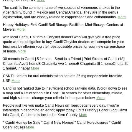
Listings on LoopNet.
More
The cantil is the common name of two species of venomous snakes in the
viper family, found in Mexico and Central America. They are in the genus
Agkistrodon, and are closely related to copperheads and cottonmouths.
More
Happy Holidays: Find Cantil Self Storage Facilities, Mini Storage Centers at
Movers.
More
with local Cantil, California Chrysler dealers who will give you a free price
quote with no obligation to buy. Cantil Chrysler dealers will compete for your
business by offering you their best possible prices for your new car purchase
or lease.
More
30 records in Cantil | 5 for sale - Send to a Friend | Print Streets of Cantil (18) -
Chapinita Ave 1 homeE Chapinita Ave 1 homeE Chapinita St 1 homeCholla St
1 homeCinnabar
More
CANTIL tablets for oral administration contain 25 mg mepenzolate bromide
USP.
More
Cantil is not ranked due to insufficient school ranking data. (Scroll down to see
a map and a list of schools in Cantil. To search for other elementary, middle,
and high schools, change your criteria in the space below.
More
People just like you make Cantil News on Topix better every day. If you're
interested in becoming an editor, apply today! Edits History | Editor Blog Cantil
Info Cantil, California is located in Kern County.
More
* Cantil Homes for Sale * Cantil New Homes * Cantil Foreclosures * Cantil
Open Houses
More