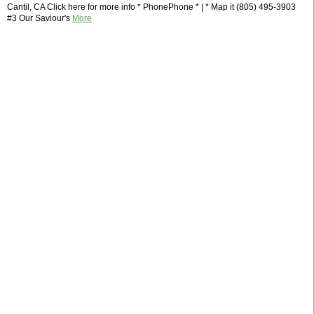
Cantil, CA Click here for more info * PhonePhone * | * Map it (805) 495-3903
#3 Our Saviour's
More