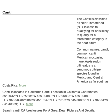
Cantil
The Cantil is classified
as Near Threatened
(NT), is close to
qualifying for or is likely
to qualify for a
threatened category in
the near future.
Common names: cantil,
common cantil,
Mexican moccasin,
more. Agkistrodon
bilineatus is a
venomous pitviper
species found in
Mexico and Central
America as far south as
Costa Rica.
More
Cantil is located in California Cantil Location in California Coordinates:
35°18′32″N 117°58′06″W / 35.30889°N 117.96833°W / 35.30889;
-117.96833Coordinates: 35°18′32″N 117°58′06″W / 35.30889°N 117.96833°W
/ 35.30889; -117.
More
Search cantil CA foreclosures For A Great Deal. Pictures And Details.