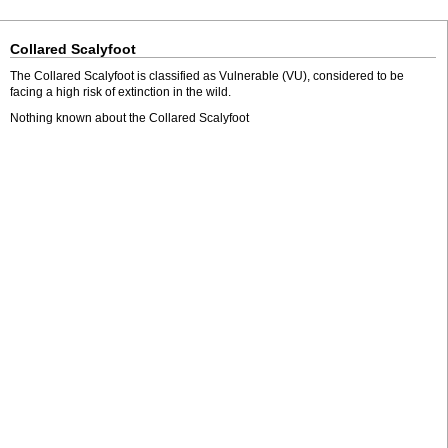
Collared Scalyfoot
The Collared Scalyfoot is classified as Vulnerable (VU), considered to be
facing a high risk of extinction in the wild.
Nothing known about the Collared Scalyfoot