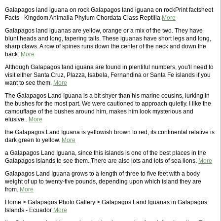
Galapagos land iguana on rock Galapagos land iguana on rockPrint factsheet
Facts - Kingdom Animalia Phylum Chordata Class Reptilia
More
Galapagos land iguanas are yellow, orange or a mix of the two. They have
blunt heads and long, tapering tails. These iguanas have short legs and long,
sharp claws. A row of spines runs down the center of the neck and down the
back.
More
Although Galapagos land iguana are found in plentiful numbers, you'll need to
visit either Santa Cruz, Plazza, Isabela, Fernandina or Santa Fe islands if you
want to see them.
More
The Galapagos Land Iguana is a bit shyer than his marine cousins, lurking in
the bushes for the most part. We were cautioned to approach quietly. I like the
camouflage of the bushes around him, makes him look mysterious and
elusive..
More
the Galapagos Land Iguana is yellowish brown to red, its continental relative is
dark green to yellow.
More
a Galapagos Land Iguana, since this islands is one of the best places in the
Galapagos Islands to see them. There are also lots and lots of sea lions.
More
Galapagos Land Iguana grows to a length of three to five feet with a body
weight of up to twenty-five pounds, depending upon which island they are
from.
More
Home > Galapagos Photo Gallery > Galapagos Land Iguanas in Galapagos
Islands - Ecuador
More