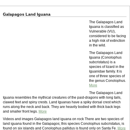
Galapagos Land Iguana
The Galapagos Land
Iguana is classified as
Vulnerable (VU),
considered to be facing
a high risk of extinction
in the wild.
The Galapagos Land
Iguana (Conolophus
subcristatus) is a
species of lizard in the
Iguanidae family. It is
one of three species of
the genus Conolophus.
More
The Galapagos Land
Iguana resembles the mythical creatures of the past-dragons with long tails,
clawed feet and spiny crests. Land Iguanas have a spiky dorsal crest which
runs along the neck and back. They are heavily bodied with thick back legs
and smaller front legs.
More
Videos and images Galapagos land iguana on rock There are two species of
land iguana found in the Galapagos; this species Conolophus subcristatus, is
found on six islands and Conolophus pallidus is found only on Santa Fe.
More