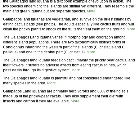
the Galapagos land iguana is a text book example of evolution in action. The
two species endemic to the islands are similar yet different. They resemble the
mainland green iguana but are separate species.
More
Galapagos land iguanas are vegetarian, and survive on the driest islands by
eating cactus pads (see photo). The adults especially like cactus fruits and will
climb the prickly plants to knock off the fruits then eat them on the ground.
More
The Galapagos Land Iguana varies in morphology and coloration among
different island populations. There are two taxonomically distinct forms of
Conolophus inhabiting the western part of the islands (C. cristatus and C.
pallidus) and one in the central part (C. cristatus).
More
The Galapagos land iguana feeds on cacti (mainly the prickly pear cactus) and
their flowers. It suffers no adverse affects from eating cactus spines, which
pass easily through its digestive system.
More
The Galapagos land iguana is plentiful and not considered endangered like
many species in the area.
More
Galapagos Land Iguanas are primarily herbivorous and 80% of their diet is
made up of the prickly-pear cactus. They also supplement their diet with
insects and carrion if they are available.
More