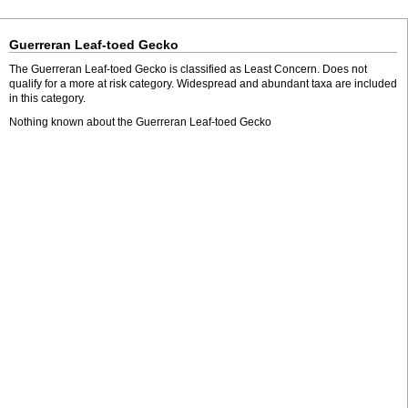
Guerreran Leaf-toed Gecko
The Guerreran Leaf-toed Gecko is classified as Least Concern. Does not
qualify for a more at risk category. Widespread and abundant taxa are included
in this category.
Nothing known about the Guerreran Leaf-toed Gecko