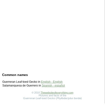
Common names
Guerreran Leaf-toed Gecko in
English - English
Salamanquesa de Guerrero in
Spanish - español
© 2010
Thewebsiteofeverything.com
Pictures and facts of the
Guerreran Leaf-toed Gecko (
Phyllodactylus bordai
)