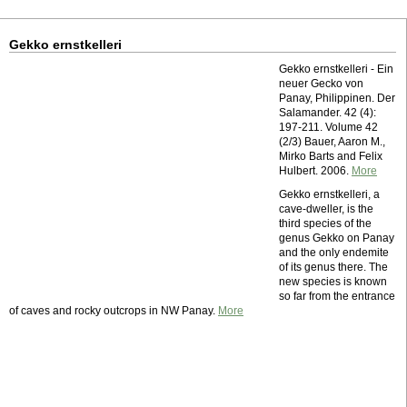
Gekko ernstkelleri
Gekko ernstkelleri - Ein
neuer Gecko von
Panay, Philippinen. Der
Salamander. 42 (4):
197-211. Volume 42
(2/3) Bauer, Aaron M.,
Mirko Barts and Felix
Hulbert. 2006.
More
Gekko ernstkelleri, a
cave-dweller, is the
third species of the
genus Gekko on Panay
and the only endemite
of its genus there. The
new species is known
so far from the entrance
of caves and rocky outcrops in NW Panay.
More