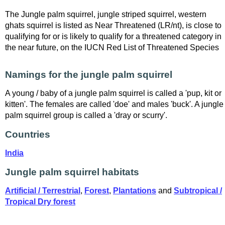
The Jungle palm squirrel, jungle striped squirrel, western
ghats squirrel is listed as Near Threatened (LR/nt), is close to
qualifying for or is likely to qualify for a threatened category in
the near future, on the IUCN Red List of Threatened Species
Namings for the jungle palm squirrel
A young / baby of a jungle palm squirrel is called a 'pup, kit or
kitten'. The females are called 'doe' and males 'buck'. A jungle
palm squirrel group is called a 'dray or scurry'.
Countries
India
Jungle palm squirrel habitats
Artificial / Terrestrial
,
Forest
,
Plantations
and
Subtropical /
Tropical Dry forest