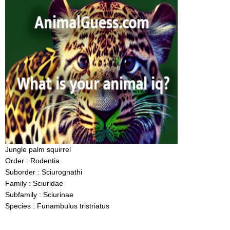
Jungle palm squirrel
Order : Rodentia
Suborder : Sciurognathi
Family : Sciuridae
Subfamily : Sciurinae
Species : Funambulus tristriatus