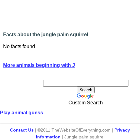
Facts about the jungle palm squirrel
No facts found
More animals beginning with J
Custom Search
Play animal guess
Contact Us
| ©2011 TheWebsiteOfEverything.com |
Privacy
information
| Jungle palm squirrel