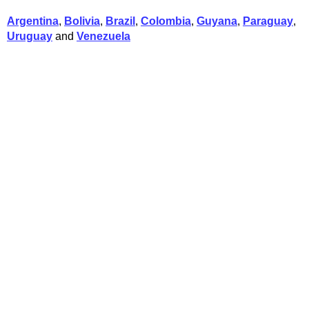
Argentina
,
Bolivia
,
Brazil
,
Colombia
,
Guyana
,
Paraguay
,
Uruguay
and
Venezuela