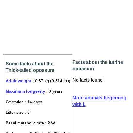
Facts about the lutrine
Some facts about the
opossum
Thick-tailed opossum
No facts found
Adult weight
: 0.37 kg (0.814 lbs)
Maximum longevity
: 3 years
More animals beginning
Gestation : 14 days
with L
Litter size : 8
Basal metabolic rate : 2 W