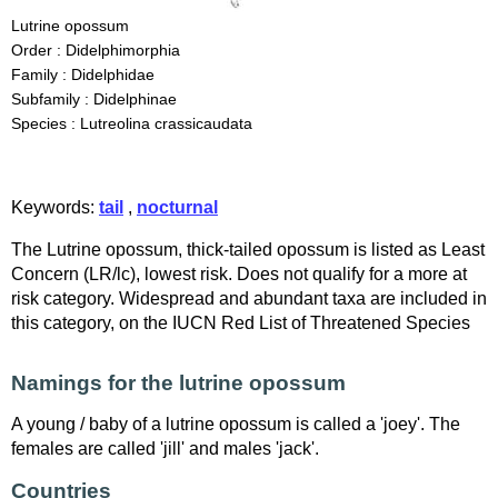
Lutrine opossum
Order : Didelphimorphia
Family : Didelphidae
Subfamily : Didelphinae
Species : Lutreolina crassicaudata
Keywords:
tail
,
nocturnal
The Lutrine opossum, thick-tailed opossum is listed as Least
Concern (LR/lc), lowest risk. Does not qualify for a more at
risk category. Widespread and abundant taxa are included in
this category, on the IUCN Red List of Threatened Species
Namings for the lutrine opossum
A young / baby of a lutrine opossum is called a 'joey'. The
females are called 'jill' and males 'jack'.
Countries