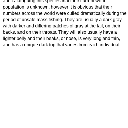
and cataloguing this species that their current world
population is unknown, however it is obvious that their
numbers across the world were culled dramatically during the
period of unsafe mass fishing. They are usually a dark gray
with darker and differing patches of gray at the tail, on their
backs, and on their throats. They will also usually have a
lighter belly and their beaks, or nose, is very long and thin,
and has a unique dark top that varies from each individual.