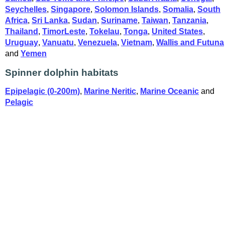
Seychelles
,
Singapore
,
Solomon Islands
,
Somalia
,
South
Africa
,
Sri Lanka
,
Sudan
,
Suriname
,
Taiwan
,
Tanzania
,
Thailand
,
TimorLeste
,
Tokelau
,
Tonga
,
United States
,
Uruguay
,
Vanuatu
,
Venezuela
,
Vietnam
,
Wallis and Futuna
and
Yemen
Spinner dolphin habitats
Epipelagic (0-200m)
,
Marine Neritic
,
Marine Oceanic
and
Pelagic