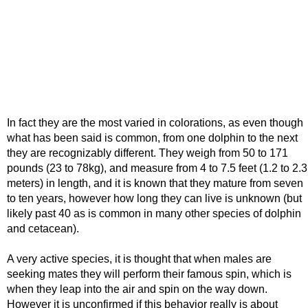
In fact they are the most varied in colorations, as even though
what has been said is common, from one dolphin to the next
they are recognizably different. They weigh from 50 to 171
pounds (23 to 78kg), and measure from 4 to 7.5 feet (1.2 to 2.3
meters) in length, and it is known that they mature from seven
to ten years, however how long they can live is unknown (but
likely past 40 as is common in many other species of dolphin
and cetacean).
A very active species, it is thought that when males are
seeking mates they will perform their famous spin, which is
when they leap into the air and spin on the way down.
However it is unconfirmed if this behavior really is about