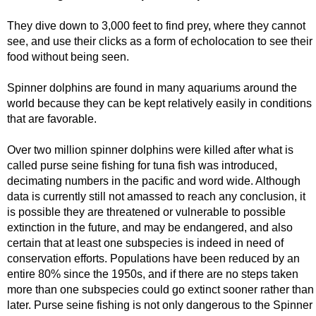
They dive down to 3,000 feet to find prey, where they cannot
see, and use their clicks as a form of echolocation to see their
food without being seen.
Spinner dolphins are found in many aquariums around the
world because they can be kept relatively easily in conditions
that are favorable.
Over two million spinner dolphins were killed after what is
called purse seine fishing for tuna fish was introduced,
decimating numbers in the pacific and word wide. Although
data is currently still not amassed to reach any conclusion, it
is possible they are threatened or vulnerable to possible
extinction in the future, and may be endangered, and also
certain that at least one subspecies is indeed in need of
conservation efforts. Populations have been reduced by an
entire 80% since the 1950s, and if there are no steps taken
more than one subspecies could go extinct sooner rather than
later. Purse seine fishing is not only dangerous to the Spinner