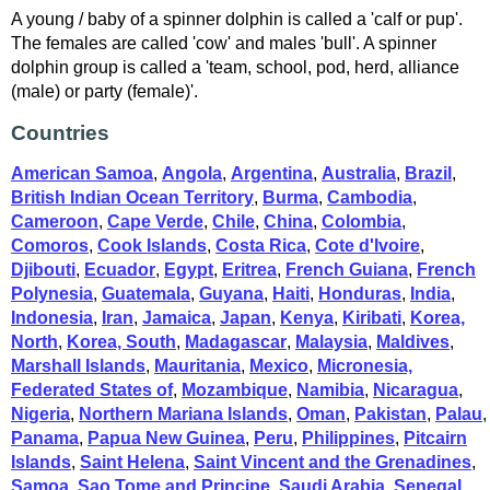
A young / baby of a spinner dolphin is called a 'calf or pup'.
The females are called 'cow' and males 'bull'. A spinner
dolphin group is called a 'team, school, pod, herd, alliance
(male) or party (female)'.
Countries
American Samoa
,
Angola
,
Argentina
,
Australia
,
Brazil
,
British Indian Ocean Territory
,
Burma
,
Cambodia
,
Cameroon
,
Cape Verde
,
Chile
,
China
,
Colombia
,
Comoros
,
Cook Islands
,
Costa Rica
,
Cote d'Ivoire
,
Djibouti
,
Ecuador
,
Egypt
,
Eritrea
,
French Guiana
,
French
Polynesia
,
Guatemala
,
Guyana
,
Haiti
,
Honduras
,
India
,
Indonesia
,
Iran
,
Jamaica
,
Japan
,
Kenya
,
Kiribati
,
Korea,
North
,
Korea, South
,
Madagascar
,
Malaysia
,
Maldives
,
Marshall Islands
,
Mauritania
,
Mexico
,
Micronesia,
Federated States of
,
Mozambique
,
Namibia
,
Nicaragua
,
Nigeria
,
Northern Mariana Islands
,
Oman
,
Pakistan
,
Palau
,
Panama
,
Papua New Guinea
,
Peru
,
Philippines
,
Pitcairn
Islands
,
Saint Helena
,
Saint Vincent and the Grenadines
,
Samoa
,
Sao Tome and Principe
,
Saudi Arabia
,
Senegal
,