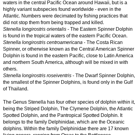
waters in the central Pacific Ocean around Hawaii, but is a
highly variant subspecies found worldwide - even in the
Atlantic. Numbers were decimated by fishing practices that
did not stop them from being trapped and killed.
Stenella longirostris orientalis
- The Eastern Spinner Dolphin
is found in the tropical waters of the eastern Pacific Ocean.
Stenella longirostris centroamericana
- The Costa Rican
Spinner, or otherwise known as the Central American Spinner
Dolphin is found in the eastern Pacific, close to Latin America
and northern South America, although will be mixed in with
others.
Stenella longirostris roseiventris
- The Dwarf Spinner Dolphin,
the smallest of the Spinner Dolphins, is found only in the Gulf
of Thailand.
The Genus Stenella has four other species of dolphin within it,
being the Striped Dolphin, The Clymene Dolphin, the Atlantic
Spotted Dolphin, and the Pantropical Spotted Dolphin. It
belongs to the family Delphinidae, which are the Oceanic
dolphins. Within the family Delphinidae there are 17 known