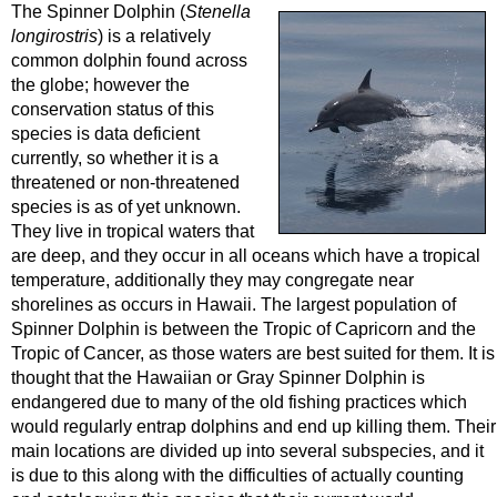
The Spinner Dolphin (
Stenella
longirostris
) is a relatively
common dolphin found across
the globe; however the
conservation status of this
species is data deficient
currently, so whether it is a
threatened or non-threatened
species is as of yet unknown.
They live in tropical waters that
are deep, and they occur in all oceans which have a tropical
temperature, additionally they may congregate near
shorelines as occurs in Hawaii. The largest population of
Spinner Dolphin is between the Tropic of Capricorn and the
Tropic of Cancer, as those waters are best suited for them. It is
thought that the Hawaiian or Gray Spinner Dolphin is
endangered due to many of the old fishing practices which
would regularly entrap dolphins and end up killing them. Their
main locations are divided up into several subspecies, and it
is due to this along with the difficulties of actually counting