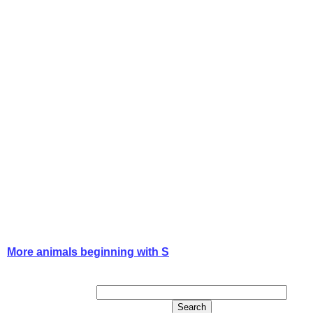
More animals beginning with S