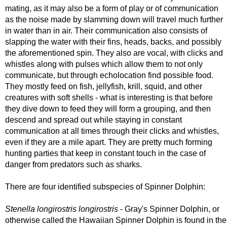
mating, as it may also be a form of play or of communication
as the noise made by slamming down will travel much further
in water than in air. Their communication also consists of
slapping the water with their fins, heads, backs, and possibly
the aforementioned spin. They also are vocal, with clicks and
whistles along with pulses which allow them to not only
communicate, but through echolocation find possible food.
They mostly feed on fish, jellyfish, krill, squid, and other
creatures with soft shells - what is interesting is that before
they dive down to feed they will form a grouping, and then
descend and spread out while staying in constant
communication at all times through their clicks and whistles,
even if they are a mile apart. They are pretty much forming
hunting parties that keep in constant touch in the case of
danger from predators such as sharks.
There are four identified subspecies of Spinner Dolphin:
Stenella longirostris longirostris
- Gray's Spinner Dolphin, or
otherwise called the Hawaiian Spinner Dolphin is found in the