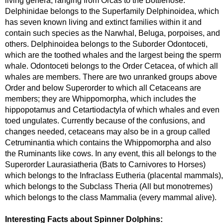
living genera, ranging from Orcas to the Bottlenose.
Delphinidae belongs to the Superfamily Delphinoidea, which
has seven known living and extinct families within it and
contain such species as the Narwhal, Beluga, porpoises, and
others. Delphinoidea belongs to the Suborder Odontoceti,
which are the toothed whales and the largest being the sperm
whale. Odontoceti belongs to the Order Cetacea, of which all
whales are members. There are two unranked groups above
Order and below Superorder to which all Cetaceans are
members; they are Whippomorpha, which includes the
hippopotamus and Cetartiodactyla of which whales and even
toed ungulates. Currently because of the confusions, and
changes needed, cetaceans may also be in a group called
Cetruminantia which contains the Whippomorpha and also
the Ruminants like cows. In any event, this all belongs to the
Superorder Laurasiatheria (Bats to Carnivores to Horses)
which belongs to the Infraclass Eutheria (placental mammals),
which belongs to the Subclass Theria (All but monotremes)
which belongs to the class Mammalia (every mammal alive).
Interesting Facts about Spinner Dolphins: