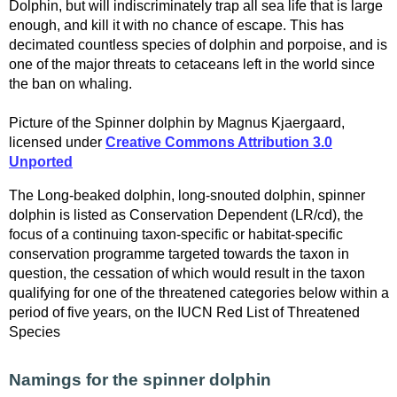
Dolphin, but will indiscriminately trap all sea life that is large
enough, and kill it with no chance of escape. This has
decimated countless species of dolphin and porpoise, and is
one of the major threats to cetaceans left in the world since
the ban on whaling.
Picture of the Spinner dolphin by Magnus Kjaergaard,
licensed under
Creative Commons Attribution 3.0
Unported
The Long-beaked dolphin, long-snouted dolphin, spinner
dolphin is listed as Conservation Dependent (LR/cd), the
focus of a continuing taxon-specific or habitat-specific
conservation programme targeted towards the taxon in
question, the cessation of which would result in the taxon
qualifying for one of the threatened categories below within a
period of five years, on the IUCN Red List of Threatened
Species
Namings for the spinner dolphin