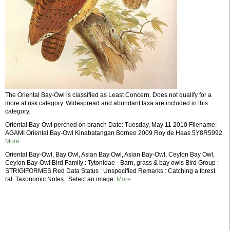
The Oriental Bay-Owl is classified as Least Concern. Does not qualify for a
more at risk category. Widespread and abundant taxa are included in this
category.
Oriental Bay-Owl perched on branch Date: Tuesday, May 11 2010 Filename:
AGAMI Oriental Bay-Owl Kinabatangan Borneo 2009 Roy de Haas 5Y8R5992.
More
Oriental Bay-Owl, Bay Owl, Asian Bay Owl, Asian Bay-Owl, Ceylon Bay Owl,
Ceylon Bay-Owl Bird Family : Tytonidae - Barn, grass & bay owls Bird Group :
STRIGIFORMES Red Data Status : Unspecified Remarks : Catching a forest
rat. Taxonomic Notes : Select an image:
More