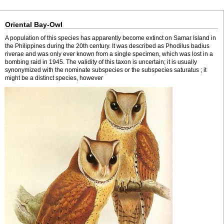
Oriental Bay-Owl
A population of this species has apparently become extinct on Samar Island in
the Philippines during the 20th century. It was described as Phodilus badius
riverae and was only ever known from a single specimen, which was lost in a
bombing raid in 1945. The validity of this taxon is uncertain; it is usually
synonymized with the nominate subspecies or the subspecies saturatus ; it
might be a distinct species, however