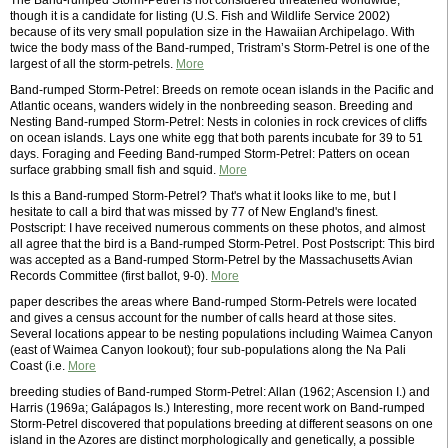
The Band-rumped Storm-Petrel is not considered threatened worldwide,
though it is a candidate for listing (U.S. Fish and Wildlife Service 2002)
because of its very small population size in the Hawaiian Archipelago. With
twice the body mass of the Band-rumped, Tristram’s Storm-Petrel is one of the
largest of all the storm-petrels.
More
Band-rumped Storm-Petrel: Breeds on remote ocean islands in the Pacific and
Atlantic oceans, wanders widely in the nonbreeding season. Breeding and
Nesting Band-rumped Storm-Petrel: Nests in colonies in rock crevices of cliffs
on ocean islands. Lays one white egg that both parents incubate for 39 to 51
days. Foraging and Feeding Band-rumped Storm-Petrel: Patters on ocean
surface grabbing small fish and squid.
More
Is this a Band-rumped Storm-Petrel? That's what it looks like to me, but I
hesitate to call a bird that was missed by 77 of New England's finest.
Postscript: I have received numerous comments on these photos, and almost
all agree that the bird is a Band-rumped Storm-Petrel. Post Postscript: This bird
was accepted as a Band-rumped Storm-Petrel by the Massachusetts Avian
Records Committee (first ballot, 9-0).
More
paper describes the areas where Band-rumped Storm-Petrels were located
and gives a census account for the number of calls heard at those sites.
Several locations appear to be nesting populations including Waimea Canyon
(east of Waimea Canyon lookout); four sub-populations along the Na Pali
Coast (i.e.
More
breeding studies of Band-rumped Storm-Petrel: Allan (1962; Ascension I.) and
Harris (1969a; Galápagos Is.) Interesting, more recent work on Band-rumped
Storm-Petrel discovered that populations breeding at different seasons on one
island in the Azores are distinct morphologically and genetically, a possible