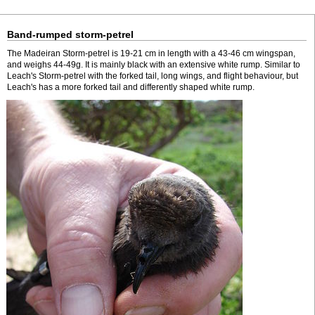
Band-rumped storm-petrel
The Madeiran Storm-petrel is 19-21 cm in length with a 43-46 cm wingspan,
and weighs 44-49g. It is mainly black with an extensive white rump. Similar to
Leach's Storm-petrel with the forked tail, long wings, and flight behaviour, but
Leach's has a more forked tail and differently shaped white rump.