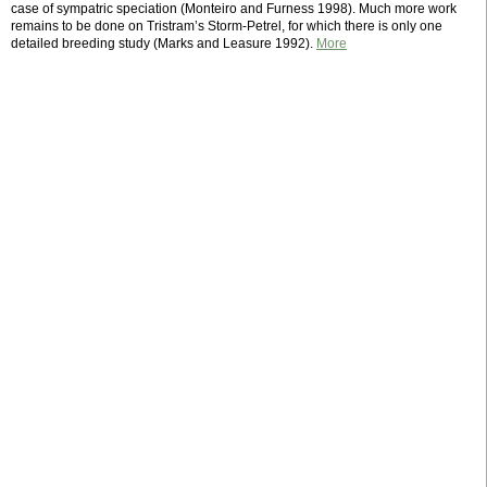
case of sympatric speciation (Monteiro and Furness 1998). Much more work
remains to be done on Tristram’s Storm-Petrel, for which there is only one
detailed breeding study (Marks and Leasure 1992).
More