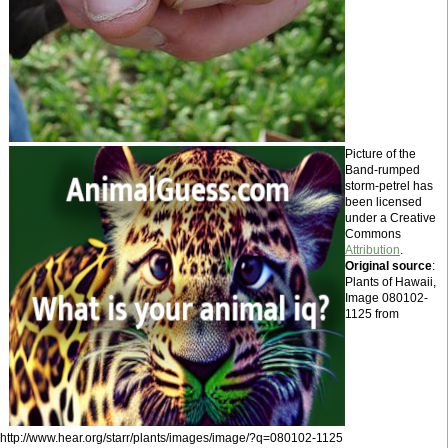
Picture of the
Band-rumped
storm-petrel has
been licensed
under a Creative
Commons
Attribution
.
Original source
:
Plants of Hawaii,
Image 080102-
1125 from
http://www.hear.org/starr/plants/images/image/?q=080102-1125