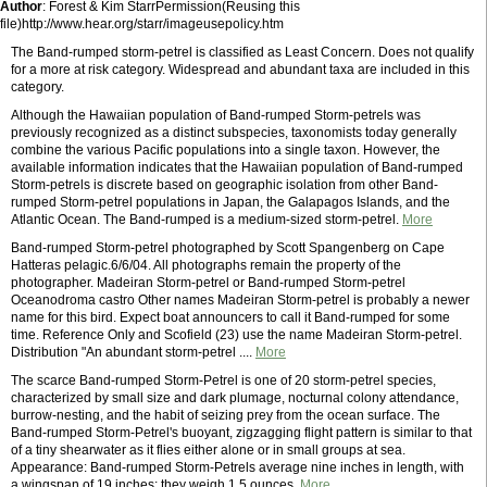
Author
: Forest & Kim StarrPermission(Reusing this
file)http://www.hear.org/starr/imageusepolicy.htm
The Band-rumped storm-petrel is classified as Least Concern. Does not qualify
for a more at risk category. Widespread and abundant taxa are included in this
category.
Although the Hawaiian population of Band-rumped Storm-petrels was
previously recognized as a distinct subspecies, taxonomists today generally
combine the various Pacific populations into a single taxon. However, the
available information indicates that the Hawaiian population of Band-rumped
Storm-petrels is discrete based on geographic isolation from other Band-
rumped Storm-petrel populations in Japan, the Galapagos Islands, and the
Atlantic Ocean. The Band-rumped is a medium-sized storm-petrel.
More
Band-rumped Storm-petrel photographed by Scott Spangenberg on Cape
Hatteras pelagic.6/6/04. All photographs remain the property of the
photographer. Madeiran Storm-petrel or Band-rumped Storm-petrel
Oceanodroma castro Other names Madeiran Storm-petrel is probably a newer
name for this bird. Expect boat announcers to call it Band-rumped for some
time. Reference Only and Scofield (23) use the name Madeiran Storm-petrel.
Distribution "An abundant storm-petrel ....
More
The scarce Band-rumped Storm-Petrel is one of 20 storm-petrel species,
characterized by small size and dark plumage, nocturnal colony attendance,
burrow-nesting, and the habit of seizing prey from the ocean surface. The
Band-rumped Storm-Petrel's buoyant, zigzagging flight pattern is similar to that
of a tiny shearwater as it flies either alone or in small groups at sea.
Appearance: Band-rumped Storm-Petrels average nine inches in length, with
a wingspan of 19 inches; they weigh 1.5 ounces.
More