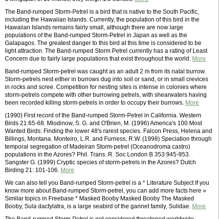
The Band-rumped Storm-Petrel is a bird that is native to the South Pacific,
including the Hawaiian Islands. Currently, the population of this bird in the
Hawaiian Islands remains fairly small, although there are now large
populations of the Band-rumped Storm-Petrel in Japan as well as the
Galapagos. The greatest danger to this bird at this time is considered to be
light attraction. The Band-rumped Storm Petrel currently has a rating of Least
Concern due to fairly large populations that exist throughout the world.
More
Band-rumped Storm-petrel was caught as an adult 2 m from its natal burrow.
Storm-petrels nest either in burrows dug into soil or sand, or in small crevices
in rocks and scree. Competition for nesting sites is intense in colonies where
storm-petrels compete with other burrowing petrels, with shearwaters having
been recorded killing storm-petrels in order to occupy their burrows.
More
(1990) First record of the Band-rumped Storm-Petrel in California. Western
Birds 21:65-68. Mlodinow, S. G. and O'Brien, M. (1996) America's 100 Most
Wanted Birds: Finding the lower 48's rarest species. Falcon Press, Helena and
Billings, Montana. Monteiro, L.R. and Furness, R.W. (1998) Speciation through
temporal segregation of Madeiran Storm-petrel (Oceanodroma castro)
populations in the Azores? Phil. Trans. R. Soc London B 353:945-953.
Sangster G. (1999) Cryptic species of storm-petrels in the Azores? Dutch
Birding 21: 101-106.
More
We can also tell you Band-rumped Storm-petrel is a * Literature Subject If you
know more about Band-rumped Storm-petrel, you can add more facts here »
Similar topics in Freebase * Masked Booby Masked Booby The Masked
Booby, Sula dactylatra, is a large seabird of the gannet family, Sulidae.
More