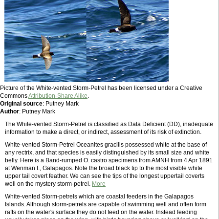
Picture of the White-vented Storm-Petrel has been licensed under a Creative
Commons
Attribution-Share Alike
.
Original source
: Putney Mark
Author
: Putney Mark
The White-vented Storm-Petrel is classified as Data Deficient (DD), inadequate
information to make a direct, or indirect, assessment of its risk of extinction.
White-vented Storm-Petrel Oceanites gracilis possessed white at the base of
any rectrix, and that species is easily distinguished by its small size and white
belly. Here is a Band-rumped O. castro specimens from AMNH from 4 Apr 1891
at Wenman I., Galapagos. Note the broad black tip to the most visible white
upper tail covert feather. We can see the tips of the longest uppertail coverts
well on the mystery storm-petrel.
More
White-vented Storm-petrels which are coastal feeders in the Galapagos
Islands. Although storm-petrels are capable of swimming well and often form
rafts on the water's surface they do not feed on the water. Instead feeding