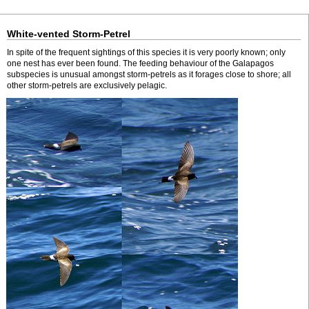
White-vented Storm-Petrel
In spite of the frequent sightings of this species it is very poorly known; only
one nest has ever been found. The feeding behaviour of the Galapagos
subspecies is unusual amongst storm-petrels as it forages close to shore; all
other storm-petrels are exclusively pelagic.