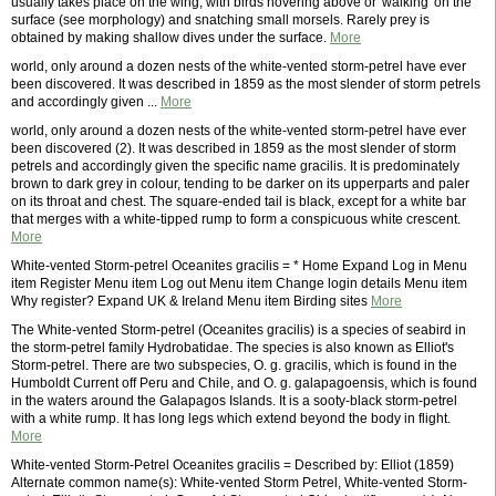
usually takes place on the wing, with birds hovering above or 'walking' on the
surface (see morphology) and snatching small morsels. Rarely prey is
obtained by making shallow dives under the surface.
More
world, only around a dozen nests of the white-vented storm-petrel have ever
been discovered. It was described in 1859 as the most slender of storm petrels
and accordingly given ...
More
world, only around a dozen nests of the white-vented storm-petrel have ever
been discovered (2). It was described in 1859 as the most slender of storm
petrels and accordingly given the specific name gracilis. It is predominately
brown to dark grey in colour, tending to be darker on its upperparts and paler
on its throat and chest. The square-ended tail is black, except for a white bar
that merges with a white-tipped rump to form a conspicuous white crescent.
More
White-vented Storm-petrel Oceanites gracilis = * Home Expand Log in Menu
item Register Menu item Log out Menu item Change login details Menu item
Why register? Expand UK & Ireland Menu item Birding sites
More
The White-vented Storm-petrel (Oceanites gracilis) is a species of seabird in
the storm-petrel family Hydrobatidae. The species is also known as Elliot's
Storm-petrel. There are two subspecies, O. g. gracilis, which is found in the
Humboldt Current off Peru and Chile, and O. g. galapagoensis, which is found
in the waters around the Galapagos Islands. It is a sooty-black storm-petrel
with a white rump. It has long legs which extend beyond the body in flight.
More
White-vented Storm-Petrel Oceanites gracilis = Described by: Elliot (1859)
Alternate common name(s): White-vented Storm Petrel, White-vented Storm-