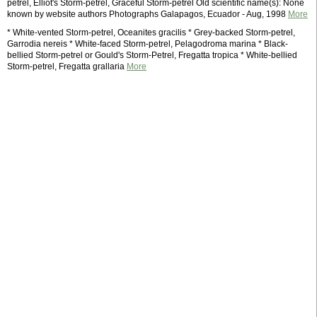
petrel, Elliot's Storm-petrel, Graceful Storm-petrel Old scientific name(s): None
known by website authors Photographs Galapagos, Ecuador - Aug, 1998
More
* White-vented Storm-petrel, Oceanites gracilis * Grey-backed Storm-petrel,
Garrodia nereis * White-faced Storm-petrel, Pelagodroma marina * Black-
bellied Storm-petrel or Gould's Storm-Petrel, Fregatta tropica * White-bellied
Storm-petrel, Fregatta grallaria
More