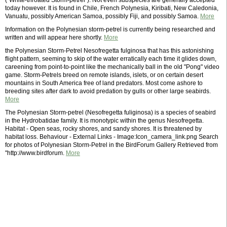
("White-throated Storm-petrel"). Not even subspecies are generally accepted
today however. It is found in Chile, French Polynesia, Kiribati, New Caledonia,
Vanuatu, possibly American Samoa, possibly Fiji, and possibly Samoa.
More
Information on the Polynesian storm-petrel is currently being researched and
written and will appear here shortly.
More
the Polynesian Storm-Petrel Nesofregetta fulginosa that has this astonishing
flight pattern, seeming to skip of the water erratically each time it glides down,
careening from point-to-point like the mechanically ball in the old "Pong" video
game. Storm-Petrels breed on remote islands, islets, or on certain desert
mountains in South America free of land predators. Most come ashore to
breeding sites after dark to avoid predation by gulls or other large seabirds.
More
The Polynesian Storm-petrel (Nesofregetta fuliginosa) is a species of seabird
in the Hydrobatidae family. It is monotypic within the genus Nesofregetta.
Habitat - Open seas, rocky shores, and sandy shores. It is threatened by
habitat loss. Behaviour - External Links - Image:Icon_camera_link.png Search
for photos of Polynesian Storm-Petrel in the BirdForum Gallery Retrieved from
"http://www.birdforum.
More