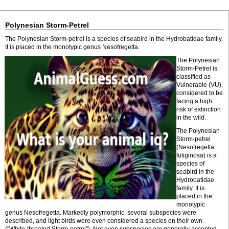
Polynesian Storm-Petrel
The Polynesian Storm-petrel is a species of seabird in the Hydrobatidae family.
It is placed in the monotypic genus Nesofregetta.
The Polynesian
Storm-Petrel is
classified as
Vulnerable (VU),
considered to be
facing a high
risk of extinction
in the wild.
The Polynesian
Storm-petrel
(Nesofregetta
fuliginosa) is a
species of
seabird in the
Hydrobatidae
family. It is
placed in the
monotypic
genus Nesofregetta. Markedly polymorphic, several subspecies were
described, and light birds were even considered a species on their own