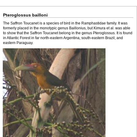
Pteroglossus bailloni
The Saffron Toucanet is a species of bird in the Ramphastidae family. It was
formerly placed in the monotypic genus Baillonius, but Kimura et al. was able
to show that the Saffron Toucanet belong in the genus Pteroglossus. It is found
in Atlantic Forest in far north-eastern Argentina, south-eastern Brazil, and
eastern Paraguay.