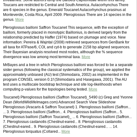
threatened. Some authors lump the Barbets Capitonidae within this family.
Toucans are restricted to Central and South America. Aulacorhynchus There
are 6 species in the genus. Emerald Toucanet Aulacorhynchus prasinus at
Monteverde, Costa Rica, April 2009. Pteroglossus There are 14 species in the
genus.
More
Pteroglossus bailloni Saffron Toucanet This sequence, with the exception of
bailloni, formerly placed in monotypic Baillonius, is derived largely from the
relationship predicted by Haffer (1974) based on plumage and voice. New
information: Pereira & Wajntal (2008) retrieved sequences from GenBank for
all taxa for ATPase/6, COI, and cyt-b to generate 2158 bp aligned sequences.
Their Bayesian analysis resolved most nodes, although the % sequence
divergence was low among most terminal taxa.
More
MrBayes and a tree in which Pteroglossus bailloni was forced to be a separate
sister genus (following the classical systematics of the group), we applied the
approximately unbiased (AU) test (Shimodaira, 2002) as implemented in the
program CONSEL version 0.1f (Shimodaira and Hasegawa, 2001). The AU
test uses a multiscale bootstrap technique and site log-likelihoods when
computing p-values for the topologies being tested.
More
Toucanet) Pteroglossus bailloni (Saffron Toucanet)_5490 (c) Greg and Yvonne
Dean (WorldWildlifeImages.com) Advanced Search View Slideshow
Pteroglossus (Aracaris & Saffron Toucanet) 1. Pteroglossus bailloni (Saffron...
... 3. Pteroglossus bailloni (Saffron... 4. Pteroglossus bailloni (Saffron... 5.
Pteroglossus bailloni (Saffron Toucanet)_ ... 6. Pteroglossus bailloni (Saffron...
7. Pteroglossus castanotis (Chestnut-eared... 8. Pteroglossus castanotis
(Chestnut-eared... 9. Pteroglossus castanotis (Chestnut-eared... ... 14.
Pteroglossus torquatus (Collared...
More