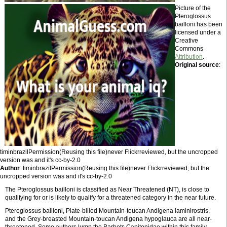
Picture of the
Pteroglossus
bailloni has been
licensed under a
Creative
Commons
Attribution
.
Original source
:
timinbrazilPermission(Reusing this file)never Flickrreviewed, but the uncropped
version was and it's cc-by-2.0
Author
: timinbrazilPermission(Reusing this file)never Flickrreviewed, but the
uncropped version was and it's cc-by-2.0
The Pteroglossus bailloni is classified as Near Threatened (NT), is close to
qualifying for or is likely to qualify for a threatened category in the near future.
Pteroglossus bailloni, Plate-billed Mountain-toucan Andigena laminirostris,
and the Grey-breasted Mountain-toucan Andigena hypoglauca are all near-