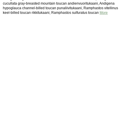
cucullata gray-breasted mountain toucan andienvuoritukaani, Andigena
hypoglauca channel-billed toucan punaliivitukaani, Ramphastos vitellinus
keel-billed toucan rikkitukaani, Ramphastos sulfuratus toucan
More