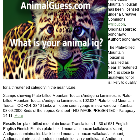
Mountain Toucan
has been licensed
under a Creative
Commons
Attribution
.
Original source
:
pondhawk
Author
: pondhawk
The Plate-billed
Mountain
Toucan is
classified as
Near Threatened
(NT), is close to
qualifying for or
is likely to qualify
for a threatened category in the near future.
Stamps showing Plate-billed Mountain Toucan Andigena laminirostris Plate-
billed Mountain Toucan Andigena laminirostris 102.024 Plate-billed Mountain
Toucan IOC v2.4: 3846 Links will open countrypage in new window - Zambia
08.09.2000 Birds of the tropics 8v sheet - NO IMAGE PRESENTED - Paraguay
14.11.
More
Results for: plate-billed mountain toucanTranslations 1 - 30 of 681 English
English Finnish Finnish plate-billed mountain toucan kultakuvetukaani,
Andigena laminirostris black-billed mountain toucan valkokaulatukaani,
Andigena nigrirostris hooded mountain toucan vuoritukaani, Andigena