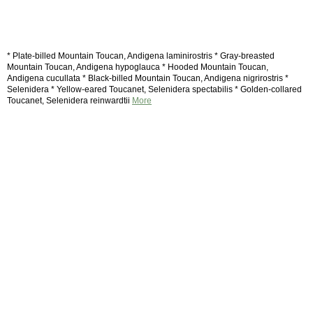
* Plate-billed Mountain Toucan, Andigena laminirostris * Gray-breasted
Mountain Toucan, Andigena hypoglauca * Hooded Mountain Toucan,
Andigena cucullata * Black-billed Mountain Toucan, Andigena nigrirostris *
Selenidera * Yellow-eared Toucanet, Selenidera spectabilis * Golden-collared
Toucanet, Selenidera reinwardtii
More