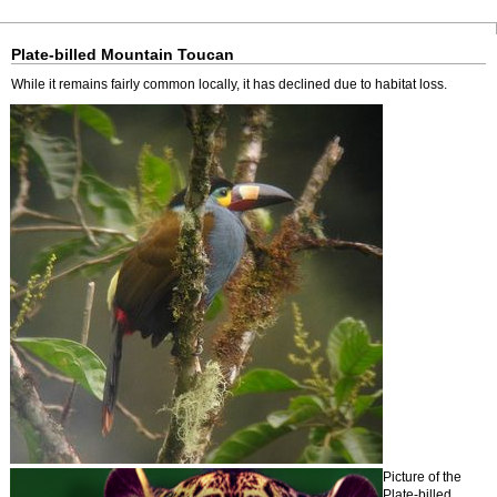
Plate-billed Mountain Toucan
While it remains fairly common locally, it has declined due to habitat loss.
Picture of the
Plate-billed