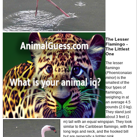
The Lesser
Flamingo -
The Littlest
One
The lesser
flamingo
(
Phoeniconaias
minor
) is the
smallest of the
four types of
flamingos,
weighing in at
an average 4.5
pounds (2.0 kg).
They stand just
about 3 feet (1
m) tall with an equal wingspan. They look
similar to the Caribbean flamingo, with the
long legs and neck, and the hooked bill
but are generally a lighter pink.