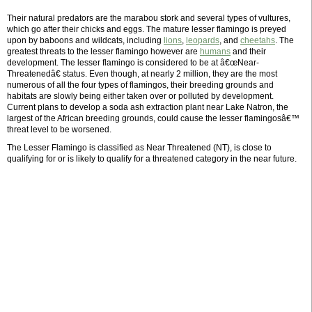
Their natural predators are the marabou stork and several types of vultures,
which go after their chicks and eggs. The mature lesser flamingo is preyed
upon by baboons and wildcats, including
lions
,
leopards
, and
cheetahs
. The
greatest threats to the lesser flamingo however are
humans
and their
development. The lesser flamingo is considered to be at â€œNear-
Threatenedâ€ status. Even though, at nearly 2 million, they are the most
numerous of all the four types of flamingos, their breeding grounds and
habitats are slowly being either taken over or polluted by development.
Current plans to develop a soda ash extraction plant near Lake Natron, the
largest of the African breeding grounds, could cause the lesser flamingosâ€™
threat level to be worsened.
The Lesser Flamingo is classified as Near Threatened (NT), is close to
qualifying for or is likely to qualify for a threatened category in the near future.