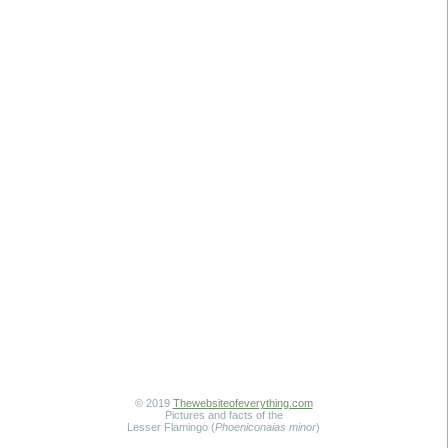
© 2019
Thewebsiteofeverything.com
Pictures and facts of the
Lesser Flamingo (
Phoeniconaias minor
)