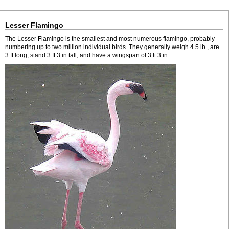
Lesser Flamingo
The Lesser Flamingo is the smallest and most numerous flamingo, probably
numbering up to two million individual birds. They generally weigh 4.5 lb , are
3 ft long, stand 3 ft 3 in tall, and have a wingspan of 3 ft 3 in .