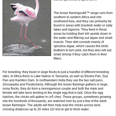
The lesser flamingosâ€™ range runs from
southern to eastern Africa and into
southwest Asia, and they can primarily be
found in areas with brackish water or salty
lakes and lagoons. They feed in these
areas by holding their bill upside down in
the water and filtering out algae and small
insects. Their diet consists mainly of
spirulina algae, which causes the birds
feathers to turn pink, but they also will eat
small shrimp if they catch them in their
filters.
For breeding, they travel in large flocks to just a handful of different breeding
sites. In Africa there is Lake Natron in Tanzania, as well as Etosha Pan, Sua
Pan and Kamfers Dam. In northwestern India they use the two salt pans,
Zinzuwadia and Purabcheria. Although the lesser flamingo gathers in large,
noisy flocks, they do form a monogamous couple and both the male and
female will take turns tending to the single egg that is laid. Once the egg
hatches, the chicks will gather in crÃ¨ches. These groups, sometimes growing
into the hundreds of thousands, are watched over by just a few of the adult
lesser flamingos. The adults will then help lead the chicks across land,
crossing distances up to 20 miles (32 km) to get to fresh water.