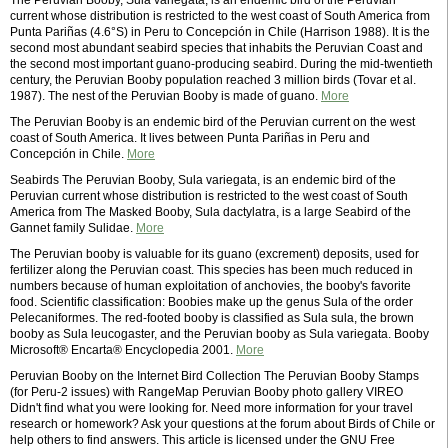
The Peruvian Booby, Sula variegata, is an endemic bird of the Peruvian
current whose distribution is restricted to the west coast of South America from
Punta Pariñas (4.6°S) in Peru to Concepción in Chile (Harrison 1988). It is the
second most abundant seabird species that inhabits the Peruvian Coast and
the second most important guano-producing seabird. During the mid-twentieth
century, the Peruvian Booby population reached 3 million birds (Tovar et al.
1987). The nest of the Peruvian Booby is made of guano.
More
The Peruvian Booby is an endemic bird of the Peruvian current on the west
coast of South America. It lives between Punta Pariñas in Peru and
Concepción in Chile.
More
Seabirds The Peruvian Booby, Sula variegata, is an endemic bird of the
Peruvian current whose distribution is restricted to the west coast of South
America from The Masked Booby, Sula dactylatra, is a large Seabird of the
Gannet family Sulidae.
More
The Peruvian booby is valuable for its guano (excrement) deposits, used for
fertilizer along the Peruvian coast. This species has been much reduced in
numbers because of human exploitation of anchovies, the booby's favorite
food. Scientific classification: Boobies make up the genus Sula of the order
Pelecaniformes. The red-footed booby is classified as Sula sula, the brown
booby as Sula leucogaster, and the Peruvian booby as Sula variegata. Booby
Microsoft® Encarta® Encyclopedia 2001.
More
Peruvian Booby on the Internet Bird Collection The Peruvian Booby Stamps
(for Peru-2 issues) with RangeMap Peruvian Booby photo gallery VIREO
Didn't find what you were looking for. Need more information for your travel
research or homework? Ask your questions at the forum about Birds of Chile or
help others to find answers. This article is licensed under the GNU Free