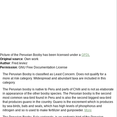
Picture of the Peruvian Booby has been licensed under a
GFDL
Original source
: Own work
Author
: Fred.leviez
Permission
: GNU Free Documentation License
The Peruvian Booby is classified as Least Concern. Does not qualify for a
more at risk category. Widespread and abundant taxa are included in this
category.
The Peruvian booby is native to Peru and parts of Chilli and is not as elaborate
in appearance of the other booby species. The Peruvian booby is the second
most common sea-bird found in Peru and is also the second biggest sea-bird
that produces guano in the country. Guano is the excrement which is produces
by sea-birds, bats and seals, which has high levels of phosphorus and
nitrogen and so is used to make fertilizer and gunpowder.
More