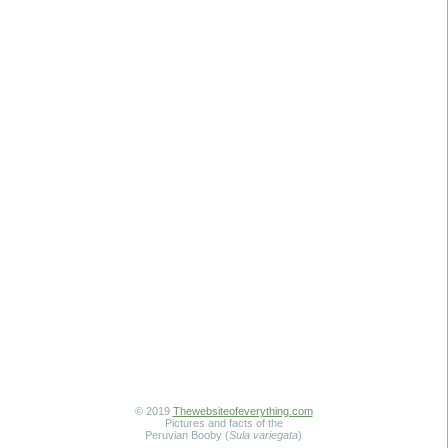
© 2019
Thewebsiteofeverything.com
Pictures and facts of the
Peruvian Booby (
Sula variegata
)