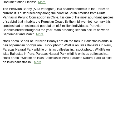
Documentation License.
More
The Peruvian Booby (Sula variegata), is a seabird endemic to the Peruvian
current. It is distributed only along the coast of South America from Punta
Pariñas in Peru to Concepción in Chile. It is one of the most abundant species
of seabird that inhabits the Peruvian Coast. By the mid twentieth century this
species had an estimated population of 3 million individuals. Peruvian
Boobies breed throughout the year. Main breeding season occurs between
September and March.
More
stock photo : A pair of Peruvian Boobys are on the rock in Ballestas Islands. a
pair of peruvian boobys are... stock photo : Wildlife on Islas Ballestas in Peru,
Paracas Natural Park wildlife on islas ballestas in... stock photo : Wildlife on
Islas Ballestas in Peru, Paracas Natural Park wildlife on islas ballestas in...
stock photo : Wildlife on Islas Ballestas in Peru, Paracas Natural Park wildlife
on islas ballestas in...
More