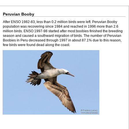
Peruvian Booby
After ENSO 1982-83, less than 0.2 million birds were left. Peruvian Booby
population was recovering since 1984 and reached in 1996 more than 2.6
million birds. ENSO 1997-98 started after most boobies finished the breeding
season and caused a southward migration of birds. The number of Peruvian
Boobies in Peru decreased through 1997 in about 87.1% due to this reason,
few birds were found dead along the coast.