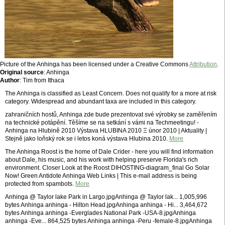
Picture of the Anhinga has been licensed under a Creative Commons
Attribution
.
Original source
: Anhinga
Author
: Tim from Ithaca
The Anhinga is classified as Least Concern. Does not qualify for a more at risk
category. Widespread and abundant taxa are included in this category.
zahraničních hostů, Anhinga zde bude prezentovat své výrobky se zaměřením
na technické potápění. Těšíme se na setkání s vámi na Techmeetingu! -
Anhinga na Hlubině 2010 Výstava HLUBINA 2010 Ξ únor 2010 | Aktuality |
Stejně jako loňský rok se i letos koná výstava Hlubina 2010.
More
The Anhinga Roost is the home of Dale Crider - here you will find information
about Dale, his music, and his work with helping preserve Florida's rich
environment. Closer Look at the Roost DIHOSTING-diagram_final Go Solar
Now! Green Antidote Anhinga Web Links | This e-mail address is being
protected from spambots.
More
Anhinga @ Taylor lake Park in Largo.jpgAnhinga @ Taylor lak... 1,005,996
bytes Anhinga anhinga - Hilton Head.jpgAnhinga anhinga - Hi... 3,464,672
bytes Anhinga anhinga -Everglades National Park -USA-8.jpgAnhinga
anhinga -Eve... 864,525 bytes Anhinga anhinga -Peru -female-8.jpgAnhinga