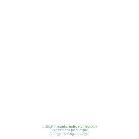
© 2019
Thewebsiteofeverything.com
Pictures and facts of the
Anhinga (
Anhinga anhinga
)