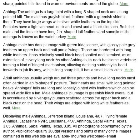
sharp, pointed bills found in warmer environments around the globe.
More
AnhingaThe anhinga is a large bird with a long S-shaped neck and a long
pointed bill. The male has grayish-black feathers with a greenish shine to
them. They have large wings with silver-white feathers on the top side.
Females have a light tan head, neck and chest and a black stomach. Both the
male and the female have long fan- shaped tail feathers and sometimes the
anhinga is known as the water turkey.
More
Anhinga male has dark plumage with green iridescence, with glossy pale grey
feathers on upper back and half part of wings. Those are bordered with long
white feathers. It has relatively small black head spotted and streaked, as an
extension of its very long neck. As other Anhingas, its neck has some vertebrae
forming a kind of hinged-mechanism, allowing dashing suddenly its head
forwards to jab its prey, with its long sharp bill. It has a small black crest.
More
Adult anhingas usually weigh around three pounds and have long necks most
often carried in an “s-shaped” posture. Their heads are small with long pointed
beaks. Anhingas’ tails are long and loosely jointed with feathers which can be
spread wide like a fan. Male anhingas’ plumage is greenish black overall but
is accentuated by silver-gray plumes scattered across the upper back and a
black crest on the head. Their wings are edged with long white feathers as
well.
More
Displaying male Anhinga, Jefferson Island, Louisiana, 4/07. Flying female
Anhinga, Lacassine NWR, Louisiana, 4/07. Anhinga, Sabal Palms, Texas,
3.05. Anhinga, Sabal Palms, Texas, 3.05. All photographs copyrighted by the
author. Publication-quality 300dpi versions and prints of many of the images
contained in this web site are available- inquiries welcomed- email