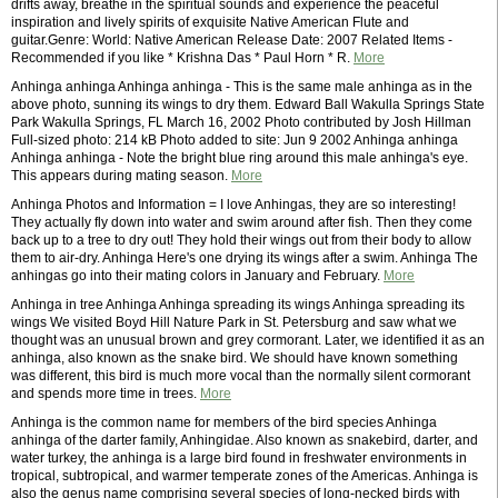
drifts away, breathe in the spiritual sounds and experience the peaceful
inspiration and lively spirits of exquisite Native American Flute and
guitar.Genre: World: Native American Release Date: 2007 Related Items -
Recommended if you like * Krishna Das * Paul Horn * R.
More
Anhinga anhinga Anhinga anhinga - This is the same male anhinga as in the
above photo, sunning its wings to dry them. Edward Ball Wakulla Springs State
Park Wakulla Springs, FL March 16, 2002 Photo contributed by Josh Hillman
Full-sized photo: 214 kB Photo added to site: Jun 9 2002 Anhinga anhinga
Anhinga anhinga - Note the bright blue ring around this male anhinga's eye.
This appears during mating season.
More
Anhinga Photos and Information = I love Anhingas, they are so interesting!
They actually fly down into water and swim around after fish. Then they come
back up to a tree to dry out! They hold their wings out from their body to allow
them to air-dry. Anhinga Here's one drying its wings after a swim. Anhinga The
anhingas go into their mating colors in January and February.
More
Anhinga in tree Anhinga Anhinga spreading its wings Anhinga spreading its
wings We visited Boyd Hill Nature Park in St. Petersburg and saw what we
thought was an unusual brown and grey cormorant. Later, we identified it as an
anhinga, also known as the snake bird. We should have known something
was different, this bird is much more vocal than the normally silent cormorant
and spends more time in trees.
More
Anhinga is the common name for members of the bird species Anhinga
anhinga of the darter family, Anhingidae. Also known as snakebird, darter, and
water turkey, the anhinga is a large bird found in freshwater environments in
tropical, subtropical, and warmer temperate zones of the Americas. Anhinga is
also the genus name comprising several species of long-necked birds with