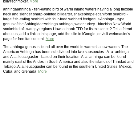
bill@schmoker.
More
anhingaanhinga - fish-eating bird of warm inland waters having a long flexible
neck and slender sharp-pointed billdarter, snakebirdpelecaniform seabird -
large fish-eating seabird with four-toed webbed feetgenus Anhinga - type
genus of the AnhingidaeAnhinga anhinga, water turkey - blackish New World
snakebird of swampy regions How to thank TFD for its existence? Tell a friend
about us, add a link to this page, add the site to iGoogle, or visit webmaster's
page for free fun content.
More
The anhinga genus is found all over the world in warm shallow waters. The
American Anhinga has been subdivided into two subspecies - A. a. anhinga
and A. a. leucogaster - based on their location. A. a. anhinga can be found
mainly east of the Andes in South America and also the islands of Trinidad and
Tobago. A. a. leucogaster can be found in the southern United States, Mexico,
Cuba, and Grenada.
More