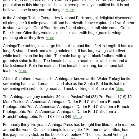
quite expansive, reach up to 15 million square kilometers. The current global
population of this bird species has not been precisely quantified but it is not
believed to be in any current danger.
More
to the Anhinga Trail in Everglades National Park brought delightful discoveries
all along the 0.8 mile paved trail and boardwalk. I have captured a few of them
to share with you. Great Blue Herons fished along the trail-side canal. Great
Blue Heron Often they would take to the skies with huge graceful wings
pumping air as they flew.
More
AnhingaThe anhinga is a large bird that is about three feet in length. It has a a
long, S-shaped neck and a long pointed bill. It has large wings with silver-
white feathers on the top side. The male has grayish-black feathers with a
greenish shine to them. The female has a tan head, neck, and chest and a
black stomach. Both the male and the female have long, fan-shaped tail
feathers.
More
A bird of southern swamps, the Anhinga is known as the Water-Turkey for its
swimming habits and broad tail, and also as the Snake-Bird for its habit of
swimming with just its long head and neck sticking out of the water.
More
The Anhinga category contains 39 itemsPoster/Print (23) Pre-Framed (16) 12
More Posters An American Anhinga or Darter Bird Calls from a Branch
Photographic Print An American Anhinga or Darter Bird Calls from a Branch
Photographic Print An American Anhinga or Darter Bird Calls from a
BranchPhotographic Print 18 x 24 in $49.
More
For nearly thirty-five years, Anhinga Press has brought fine literature to readers
around the world. Our site is simple to navigate: * For our newest titles, from
this page simply click on the book cover below. * The most recent Anhinga