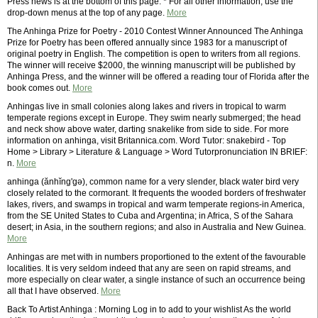
Press news is at the bottom of this page. * For all other information, use the
drop-down menus at the top of any page.
More
The Anhinga Prize for Poetry - 2010 Contest Winner Announced The Anhinga
Prize for Poetry has been offered annually since 1983 for a manuscript of
original poetry in English. The competition is open to writers from all regions.
The winner will receive $2000, the winning manuscript will be published by
Anhinga Press, and the winner will be offered a reading tour of Florida after the
book comes out.
More
Anhingas live in small colonies along lakes and rivers in tropical to warm
temperate regions except in Europe. They swim nearly submerged; the head
and neck show above water, darting snakelike from side to side. For more
information on anhinga, visit Britannica.com. Word Tutor: snakebird - Top
Home > Library > Literature & Language > Word Tutorpronunciation IN BRIEF:
n.
More
anhinga (ănhĭng'gə), common name for a very slender, black water bird very
closely related to the cormorant. It frequents the wooded borders of freshwater
lakes, rivers, and swamps in tropical and warm temperate regions-in America,
from the SE United States to Cuba and Argentina; in Africa, S of the Sahara
desert; in Asia, in the southern regions; and also in Australia and New Guinea.
More
Anhingas are met with in numbers proportioned to the extent of the favourable
localities. It is very seldom indeed that any are seen on rapid streams, and
more especially on clear water, a single instance of such an occurrence being
all that I have observed.
More
Back To Artist Anhinga : Morning Log in to add to your wishlist As the world