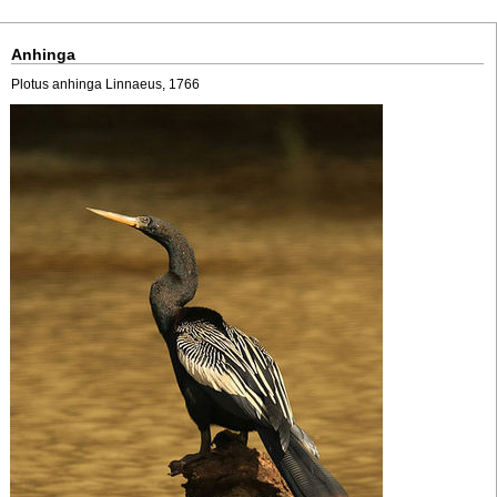
Anhinga
Plotus anhinga Linnaeus, 1766