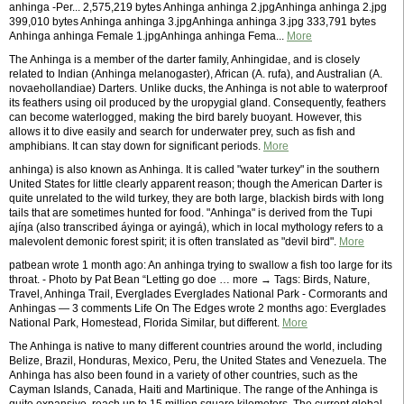
anhinga -Per... 2,575,219 bytes Anhinga anhinga 2.jpgAnhinga anhinga 2.jpg
399,010 bytes Anhinga anhinga 3.jpgAnhinga anhinga 3.jpg 333,791 bytes
Anhinga anhinga Female 1.jpgAnhinga anhinga Fema...
More
The Anhinga is a member of the darter family, Anhingidae, and is closely
related to Indian (Anhinga melanogaster), African (A. rufa), and Australian (A.
novaehollandiae) Darters. Unlike ducks, the Anhinga is not able to waterproof
its feathers using oil produced by the uropygial gland. Consequently, feathers
can become waterlogged, making the bird barely buoyant. However, this
allows it to dive easily and search for underwater prey, such as fish and
amphibians. It can stay down for significant periods.
More
anhinga) is also known as Anhinga. It is called "water turkey" in the southern
United States for little clearly apparent reason; though the American Darter is
quite unrelated to the wild turkey, they are both large, blackish birds with long
tails that are sometimes hunted for food. "Anhinga" is derived from the Tupi
ajíŋa (also transcribed áyinga or ayingá), which in local mythology refers to a
malevolent demonic forest spirit; it is often translated as "devil bird".
More
patbean wrote 1 month ago: An anhinga trying to swallow a fish too large for its
throat. - Photo by Pat Bean “Letting go doe … more → Tags: Birds, Nature,
Travel, Anhinga Trail, Everglades Everglades National Park - Cormorants and
Anhingas — 3 comments Life On The Edges wrote 2 months ago: Everglades
National Park, Homestead, Florida Similar, but different.
More
The Anhinga is native to many different countries around the world, including
Belize, Brazil, Honduras, Mexico, Peru, the United States and Venezuela. The
Anhinga has also been found in a variety of other countries, such as the
Cayman Islands, Canada, Haiti and Martinique. The range of the Anhinga is