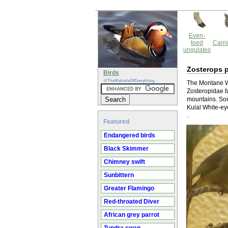
Even-
toed
Carni
ungulates
Zosterops p
Birds
@TheWebsiteOfEverything
The Montane Wh
Zosteropidae fa
mountains. Som
Kulal White-ey
.
Featured
Endangered birds
Black Skimmer
Chimney swift
Sunbittern
Greater Flamingo
Red-throated Diver
African grey parrot