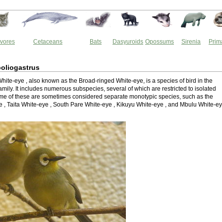
vores
Cetaceans
Bats
Dasyuroids
Opossums
Sirenia
Prim
oliogastrus
ite-eye , also known as the Broad-ringed White-eye, is a species of bird in the
mily. It includes numerous subspecies, several of which are restricted to isolated
e of these are sometimes considered separate monotypic species, such as the
e , Taita White-eye , South Pare White-eye , Kikuyu White-eye , and Mbulu White-e