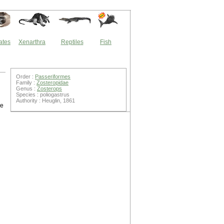
ates
Xenarthra
Reptiles
Fish
Order :
Passeriformes
Family :
Zosteropidae
Genus :
Zosterops
Species : poliogastrus
Authority : Heuglin, 1861
ye