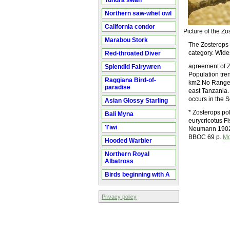
Tundra swan
Northern saw-whet owl
California condor
Picture of the 
Marabou Stork
The Zosterops p
category. Wide
Red-throated Diver
agreement of Z
Splendid Fairywren
Population tr
Raggiana Bird-of-
km2 No Range &
paradise
east Tanzania. 
occurs in the 
Asian Glossy Starling
* Zosterops po
Bali Myna
eurycricotus F
'I'iwi
Neumann 1902 O
BBOC 69 p.
Mo
Hooded Warbler
Northern Royal
Albatross
Birds beginning with A
Privacy policy