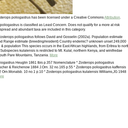
Zosterops poliogastrus has been licensed under a Creative Commons
Attribution
.
oliogastrus is classified as Least Concern. Does not qualify for a more at risk
spread and abundant taxa are included in this category.
osterops poliogastrus follows David and Gosselin (2002a). Population estimate
end Range estimate (breeding/resident) Country endemic? unknown unset 249,000
 population This species occurs in the East African highlands, from Eritrea to nort
Subspecies kulalensis is restricted to Mt. Kulal, northern Kenya, and winifredae
South Pare Mountains, Tanzania.
More
liogastrus Heuglin 1861 Ibis p.357 Nomenclature * Zosterops poliogastrus
ischer & Reichenow 1884 J.Orn. 32 no.165 p.55 * Zosterops poliogastrus kaffensis
rn.Monatsb. 10 no.1 p.10 * Zosterops poliogastrus kulalensis Williams,JG 1948
re