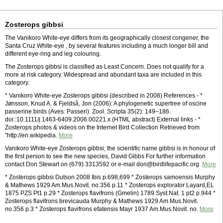
Zosterops gibbsi
The Vanikoro White-eye differs from its geographically closest congener, the
Santa Cruz White-eye , by several features including a much longer bill and
different eye-ring and leg colouring.
The Zosterops gibbsi is classified as Least Concern. Does not qualify for a
more at risk category. Widespread and abundant taxa are included in this
category.
* Vanikoro White-eye Zosterops gibbsi (described in 2008) References - *
Jønsson, Knud A. & Fjeldså, Jon (2006): A phylogenetic supertree of oscine
passerine birds (Aves: Passeri). Zool. Scripta 35(2): 149–186.
doi::10.1111/j.1463-6409.2006.00221.x (HTML abstract) External links - *
Zosterops photos & videos on the Internet Bird Collection Retrieved from
"http://en.wikipedia.
More
Vanikoro White-eye Zosterops gibbsi; the scientific name gibbsi is in honour of
the first person to see the new species, David Gibbs For further information
contact Don Stewart on (679) 3313592 or e-mail don@birdlifepacific.org.
More
* Zosterops gibbsi Dutson 2008 Ibis p.698,699 * Zosterops samoensis Murphy
& Mathews 1929 Am.Mus.Novit. no.356 p.11 * Zosterops explorator Layard,EL
1875 PZS Pt1 p.29 * Zosterops flavifrons (Gmelin) 1789 Syst.Nat. 1 pt2 p.944 *
Zosterops flavifrons brevicauda Murphy & Mathews 1929 Am.Mus.Novit.
no.356 p.3 * Zosterops flavifrons efatensis Mayr 1937 Am.Mus.Novit. no.
More