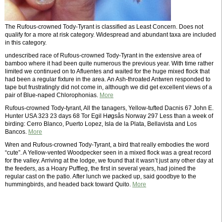
The Rufous-crowned Tody-Tyrant is classified as Least Concern. Does not
qualify for a more at risk category. Widespread and abundant taxa are included
in this category.
undescribed race of Rufous-crowned Tody-Tyrant in the extensive area of
bamboo where it had been quite numerous the previous year. With time rather
limited we continued on to Afluentes and waited for the huge mixed flock that
had been a regular fixture in the area. An Ash-throated Antwren responded to
tape but frustratingly did not come in, although we did get excellent views of a
pair of Blue-naped Chlorophonias.
More
Rufous-crowned Tody-tyrant, All the tanagers, Yellow-tufted Dacnis 67 John E.
Hunter USA 323 23 days 68 Tor Egil Høgsås Norway 297 Less than a week of
birding: Cerro Blanco, Puerto Lopez, Isla de la Plata, Bellavista and Los
Bancos.
More
Wren and Rufous-crowned Tody-Tyrant, a bird that really embodies the word
“cute”. A Yellow-vented Woodpecker seen in a mixed flock was a great record
for the valley. Arriving at the lodge, we found that it wasn’t just any other day at
the feeders, as a Hoary Puffleg, the first in several years, had joined the
regular cast on the patio. After lunch we packed up, said goodbye to the
hummingbirds, and headed back toward Quito.
More