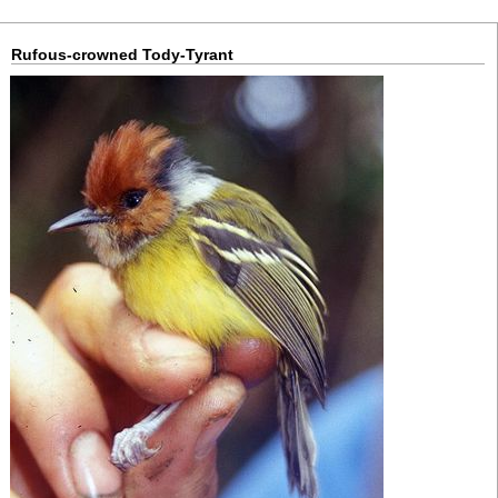
Rufous-crowned Tody-Tyrant