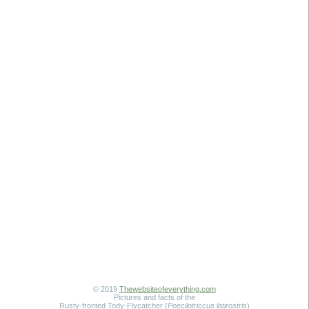
© 2019
Thewebsiteofeverything.com
Pictures and facts of the
Rusty-fronted Tody-Flycatcher (
Poecilotriccus latirostris
)