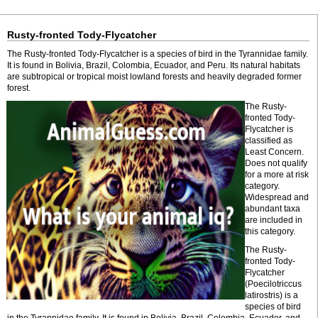
Rusty-fronted Tody-Flycatcher
The Rusty-fronted Tody-Flycatcher is a species of bird in the Tyrannidae family.
It is found in Bolivia, Brazil, Colombia, Ecuador, and Peru. Its natural habitats
are subtropical or tropical moist lowland forests and heavily degraded former
forest.
The Rusty-
fronted Tody-
Flycatcher is
classified as
Least Concern.
Does not qualify
for a more at risk
category.
Widespread and
abundant taxa
are included in
this category.
The Rusty-
fronted Tody-
Flycatcher
(Poecilotriccus
latirostris) is a
species of bird