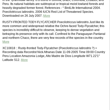
in the Tyrannidae family. It is found in Bolivia, Brazil, Colombia, Ecuador, and
Peru. Its natural habitats are subtropical or tropical moist lowland forests and
heavily degraded former forest. References - * BirdLife International 2004.
Poecilotriccus latirostris. 2006 IUCN Red List of Threatened Species.
Downloaded on 26 July 2007.
More
RUSTY-FRONTED TODY-FLYCATCHER Poecilotriccus latirostris Just like its
more common and widespread relative the Ochre-faced Tody-Flycatcher, this
species is incredibly difficult to observe, keeping to dense vegetation and
betraying its presence only with its call. Confined to the Paraguayan Pantanal
and northern Chaco, there are very few records of the species in the country.
More
XC10818 :: Rusty-fronted Tody-Flycatcher (Poecilotriccus latirostris ?) =
Recording data Recordist Nick Athanas Date 11-09-2005 Time 09:00 Country
Peru Location Amazonia Lodge, Alto Madre de Dios Longitude W71.22'1"
Latitude S12.
More