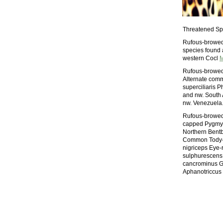
Threatened Sp
Rufous-browed T
species found 
western Cocl
M
Rufous-browed T
Alternate comm
superciliaris 
and nw. South 
nw. Venezuela.
Rufous-browed 
capped Pygmy-T
Northern Bentb
Common Tody-F
nigriceps Eye-
sulphurescens 
cancrominus G
Aphanotriccus 