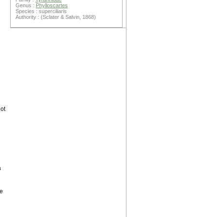
Genus :
Phylloscartes
Species : superciliaris
Authority : (Sclater & Salvin, 1868)
ot
a
ne