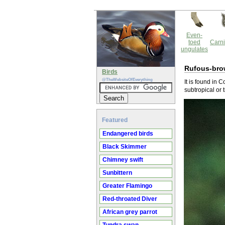
Even-
toed
Carni
ungulates
Rufous-bro
Birds
@TheWebsiteOfEverything
It is found in 
subtropical or 
Featured
Endangered birds
Black Skimmer
Chimney swift
Sunbittern
Greater Flamingo
Red-throated Diver
African grey parrot