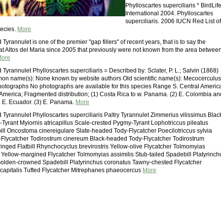
Phylloscartes superciliaris * BirdLif
International 2004. Phylloscartes
superciliaris. 2006 IUCN Red List of
ecies.
More
yrannulet is one of the premier "gap fillers" of recent years, that is to say the
at Altos del Maria since 2005 that previously were not known from the area betwee
ore
yrannulet Phylloscartes superciliaris = Described by: Sclater, P. L.; Salvin (1868)
on name(s): None known by website authors Old scientific name(s): Mecocerculus
Photographs No photographs are available for this species Range S. Central Americ
America; Fragmented distribution; (1) Costa Rica to w. Panama. (2) E. Colombia an
 E. Ecuador. (3) E. Panama.
More
Tyrannulet Phylloscartes superciliaris Paltry Tyrannulet Zimmerius vilissimus Blac
yrant Myiornis atricapillus Scale-crested Pygmy-Tyrant Lophotriccus pileatus
ill Oncostoma cinereigulare Slate-headed Tody-Flycatcher Poecilotriccus sylvia
lycatcher Todirostrum cinereum Black-headed Tody-Flycatcher Todirostrum
ringed Flatbill Rhynchocyclus brevirostris Yellow-olive Flycatcher Tolmomyias
Yellow-margined Flycatcher Tolmomyias assimilis Stub-tailed Spadebill Platyrinch
olden-crowned Spadebill Platyrinchus coronatus Tawny-chested Flycatcher
capitalis Tufted Flycatcher Mitrephanes phaeocercus
More