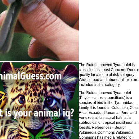
The Rufous-browed Tyrannulet is
classified as Least Concern. Does n
qualify for a more at risk category.
Widespread and abundant taxa are
included in this category.
The Rufous-browed Tyrannulet
(Phylloscartes superciliaris) is a
species of bird in the Tyrannidae
family. It is found in Colombia, Cost
Rica, Ecuador, Panama, Peru, and
Venezuela. Its natural habitat is
subtropical or tropical moist monta
forests. References - Search
Wikimedia Commons Wikimedia
Commons has media related to: