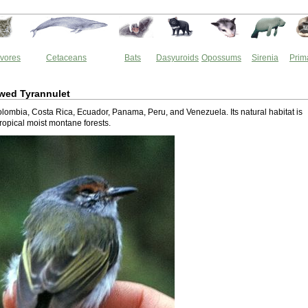
vores
Cetaceans
Bats
Dasyuroids
Opossums
Sirenia
Prim
wed Tyrannulet
Colombia, Costa Rica, Ecuador, Panama, Peru, and Venezuela. Its natural habitat is
tropical moist montane forests.