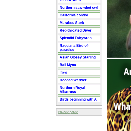
Tundra swan
Northern saw-whet owl
California condor
Marabou Stork
Red-throated Diver
Splendid Fairywren
Raggiana Bird-of-
paradise
Asian Glossy Starling
Bali Myna
'I'iwi
Hooded Warbler
Northern Royal
Albatross
Birds beginning with A
Privacy policy