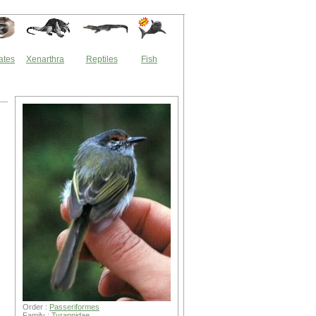
ates
Xenarthra
Reptiles
Fish
Order :
Passeriformes
Family :
Tyrannidae