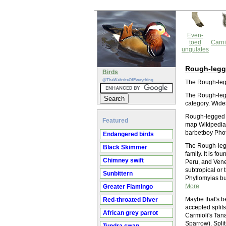
Even-
toed
Carni
ungulates
Rough-legg
Birds
@TheWebsiteOfEverything
The Rough-legg
The Rough-legg
category. Wide
Rough-legged T
Featured
map Wikipedia 
barbetboy Phot
Endangered birds
The Rough-legg
Black Skimmer
family. It is f
Chimney swift
Peru, and Venez
subtropical or 
Sunbittern
Phyllomyias bu
More
Greater Flamingo
Maybe that's b
Red-throated Diver
accepted split
African grey parrot
Carmioli's Tan
Sparrow). Spli