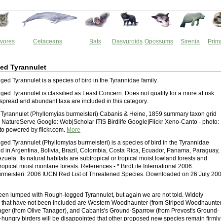
vores
Cetaceans
Bats
Dasyuroids
Opossums
Sirenia
Prim
ed Tyrannulet
ed Tyrannulet is a species of bird in the Tyrannidae family.
ed Tyrannulet is classified as Least Concern. Does not qualify for a more at risk
spread and abundant taxa are included in this category.
yrannulet (Phyllomyias burmeisteri) Cabanis & Heine, 1859 summary taxon grid
NatureServe Google: Web|Scholar ITIS Birdlife Google|Flickr Xeno-Canto - photo:
o powered by flickr.com.
More
ed Tyrannulet (Phyllomyias burmeisteri) is a species of bird in the Tyrannidae
ound in Argentina, Bolivia, Brazil, Colombia, Costa Rica, Ecuador, Panama, Paraguay,
uela. Its natural habitats are subtropical or tropical moist lowland forests and
tropical moist montane forests. References - * BirdLife International 2006.
rmeisteri. 2006 IUCN Red List of Threatened Species. Downloaded on 26 July 200
een lumped with Rough-legged Tyrannulet, but again we are not told. Widely
s that have not been included are Western Woodhaunter (from Striped Woodhaunter
ager (from Olive Tanager), and Cabanis's Ground-Sparrow (from Prevost's Ground-
t-hungry birders will be disappointed that other proposed new species remain firmly