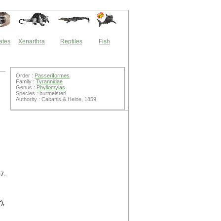
ates
Xenarthra
Reptiles
Fish
Order :
Passeriformes
Family :
Tyrannidae
Genus :
Phyllomyias
Species : burmeisteri
Authority : Cabanis & Heine, 1859
7.
),