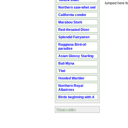
Tundra swan
lumped here fo
Northern saw-whet owl
California condor
Marabou Stork
Red-throated Diver
Splendid Fairywren
Raggiana Bird-of-
paradise
Asian Glossy Starling
Bali Myna
'I'iwi
Hooded Warbler
Northern Royal
Albatross
Birds beginning with A
Privacy policy