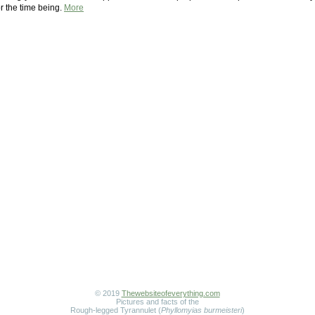
r the time being.
More
© 2019
Thewebsiteofeverything.com
Pictures and facts of the
Rough-legged Tyrannulet (
Phyllomyias burmeisteri
)