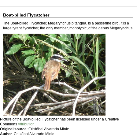
Boat-billed Flycatcher
The Boat-billed Flycatcher, Megarynchus pitangua, is a passerine bird. It is a
large tyrant flycatcher, the only member, monotypic, of the genus Megarynchus.
Picture of the Boat-billed Flycatcher has been licensed under a Creative
Commons
Attribution
.
Original source
: Cristóbal Alvarado Minic
Author
: Cristóbal Alvarado Minic