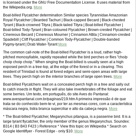
is licensed under the GNU Free Documentation License. It uses material from
the Wikipedia.org.
More
Boat-billed Flycatcher determination Similar species Tyrannidae Amazonian
Royal Flycatcher | Bearded Tachuri | Black-capped Becard | Black-chested
Tyrant | Black-crowned Tityra | Black-tailed Tityra | Boat-billed Flycatcher |
Boat-billed Tody-Tyrant | Bran-coloured Flycatcher | Brown-crested Flycatcher |
Cinereous Becard | Cinereous Mourner | Cinnamon Attila | Cinnamon-crested
Spadebill | Cliff Flycatcher | Common Tody-Flycatcher | Double-banded
Pygmy-tyrant | Drab Water-Tyrant
More
The common call-note of the Boat-billed Flycatcher is a loud, rather high-
pitched monosyllable, rapidly repeated while the bird perches or flies "cho/p
choip choip choip." When singing the Boat-billed is usually seen at a high
exposed perch in a tree-top, at the edge of the forest or in a clearing. This
resident of Trinidad is found at forest edges and semi-open areas with large
trees. They perch high on the interior branches of large open trees.
More
Boat-billed Flycatchers wait on a concealed perch high in a tree and sally out
to catch insects in flight. They will also take invertebrates off the foliage and eat
some berries. Um texto, em português, do site Aves do Pantanal:
www.avespantanal.com.br/paginas/219.htm A primeira impressão é de que
trata-se do conhecido bem-te-vi, por ter as mesmas cores, com a característica
máscara negra, listra branca superciliar e alto da cabeça negra.
More
* The Boat-billed Flycatcher, Megarynchus pitangua, is a passerine bird. It is a
large tyrant flycatcher, the only member of the genus Megarynchus. Soundex:
B314 ( B3 B43 F423 ) Reference * View this topic on Wikipedia * Search on
Google Identiflyer - Forest Edge - only $10.
More