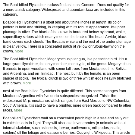
The Boat-billed Flycatcher is classified as Least Concern. Does not qualify for
a more at risk category. Widespread and abundant taxa are included in this
category.
Boat-billed Flycatcher is a stout bird about nine inches in length. Its color
pattern is bold and striking, in keeping with its robust appearance. Its upper
plumage is olive. The black of the crown is bordered below by broad, white,
superciliary stripes which nearly meet on the back of the head. A wide, black
band covers each cheek. The throat is white and the rest of the under plumage
is clear yellow. There is a concealed patch of yellow or rufous-tawny on the
crown.
More
The Boat-billed Flycatcher, Megarynchus pitangua, is a passerine bird. It is a
large tyrant flycatcher, the only member, monotypic, of the genus Megarynchus.
It breeds in open woodland with some tall trees from Mexico south to Bolivia
and Argentina, and on Trinidad. The nest, built by the female, is an open
saucer of sticks. The typical clutch is two or three whitish eggs heavily blotched
with brown.
More
nest of the Boat-billed Flycatcher is quite different. This species ranges from
Mexico to Argentina with five or six subspecies recognized. This is the
widespread M. p. mexicanus which ranges from East Mexico to NW Columbia,
South America. It is said to have a brighter, more green back compared to other
races.
More
Boat-billed Flycatchers wait on a concealed perch high in a tree and sally out
to catch insects in flight. They will also take invertebrates (= animals without
internal skeleton, such as insects, larvae, earthworms, millipedes, snails,
spiders) off the foliage and eat some berries. Copyright: Wikipedia. This article