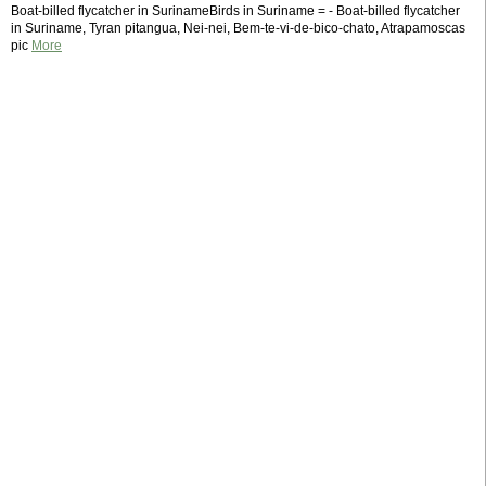
Boat-billed flycatcher in SurinameBirds in Suriname = - Boat-billed flycatcher
in Suriname, Tyran pitangua, Nei-nei, Bem-te-vi-de-bico-chato, Atrapamoscas
pic
More