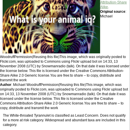
Attribution-Share
Alike
.
Original source
:
Michael
WoodruffPermission(Reusing this file)This image, which was originally posted to
Flickr.com, was uploaded to Commons using Flickr upload bot on 14:33, 13
November 2008 (UTC) by Snowmanradio (talk). On that date it was licensed under
the license below. This file is licensed under the Creative Commons Attribution-
Share Alike 2.0 Generic license.You are free:to share – to copy, distribute and
transmit the work
Author
: Michael WoodruffPermission(Reusing this file)This image, which was
originally posted to Flickr.com, was uploaded to Commons using Flickr upload bot
on 14:33, 13 November 2008 (UTC) by Snowmanradio (talk). On that date it was
licensed under the license below. This file is licensed under the Creative
Commons Attribution-Share Alike 2.0 Generic license.You are free:to share – to
copy, distribute and transmit the work
The White-throated Tyrannulet is classified as Least Concern. Does not qualify
for a more at risk category. Widespread and abundant taxa are included in this
category.