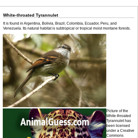
White-throated Tyrannulet
It is found in Argentina, Bolivia, Brazil, Colombia, Ecuador, Peru, and
Venezuela. Its natural habitat is subtropical or tropical moist montane forests.
Picture of the
White-throated
Tyrannulet has
been licensed
under a Creative
Commons