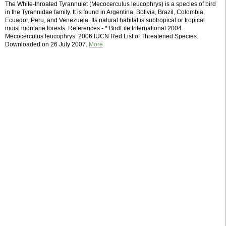
The White-throated Tyrannulet (Mecocerculus leucophrys) is a species of bird
in the Tyrannidae family. It is found in Argentina, Bolivia, Brazil, Colombia,
Ecuador, Peru, and Venezuela. Its natural habitat is subtropical or tropical
moist montane forests. References - * BirdLife International 2004.
Mecocerculus leucophrys. 2006 IUCN Red List of Threatened Species.
Downloaded on 26 July 2007.
More