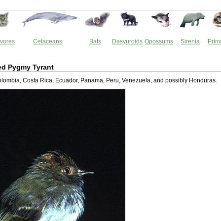
vores
Cetaceans
Bats
Dasyuroids
Opossums
Sirenia
Prim
ed Pygmy Tyrant
 Colombia, Costa Rica, Ecuador, Panama, Peru, Venezuela, and possibly Honduras.