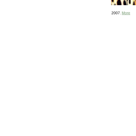
2007.
More