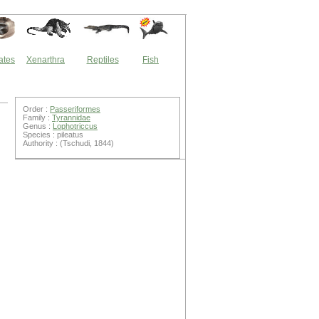
ates
Xenarthra
Reptiles
Fish
Order :
Passeriformes
Family :
Tyrannidae
Genus :
Lophotriccus
Species : pileatus
Authority : (Tschudi, 1844)