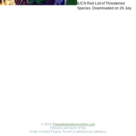
IUCN Red List of Threatened
Species. Downloaded on 26 July
© 2019
Thewebsiteofeverything.com
Pictures and facts of the
Scale-crested Pygmy Tyrant (
Lophotriccus pileatus
)