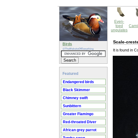
Even-
toed
Carni
ungulates
Scale-crest
Birds
@TheWebsiteOfEverything
It is found in
Featured
Endangered birds
Black Skimmer
Chimney swift
Sunbittern
Greater Flamingo
Red-throated Diver
African grey parrot