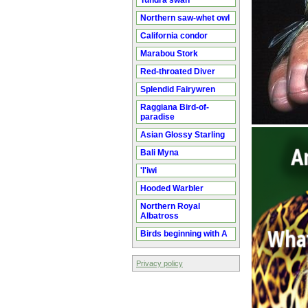
Tundra swan
Northern saw-whet owl
California condor
Marabou Stork
Red-throated Diver
Splendid Fairywren
Raggiana Bird-of-
paradise
Asian Glossy Starling
Bali Myna
'I'iwi
Hooded Warbler
Northern Royal
Albatross
Birds beginning with A
Privacy policy