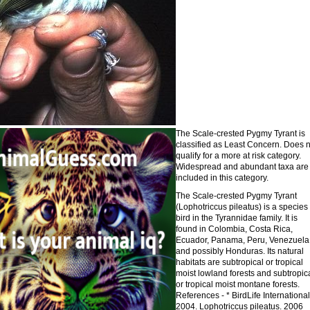
The Scale-crested Pygmy Tyrant is
classified as Least Concern. Does n
qualify for a more at risk category.
Widespread and abundant taxa are
included in this category.
The Scale-crested Pygmy Tyrant
(Lophotriccus pileatus) is a species 
bird in the Tyrannidae family. It is
found in Colombia, Costa Rica,
Ecuador, Panama, Peru, Venezuela
and possibly Honduras. Its natural
habitats are subtropical or tropical
moist lowland forests and subtropic
or tropical moist montane forests.
References - * BirdLife International
2004. Lophotriccus pileatus. 2006