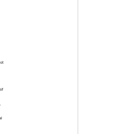
ot
of
,
al