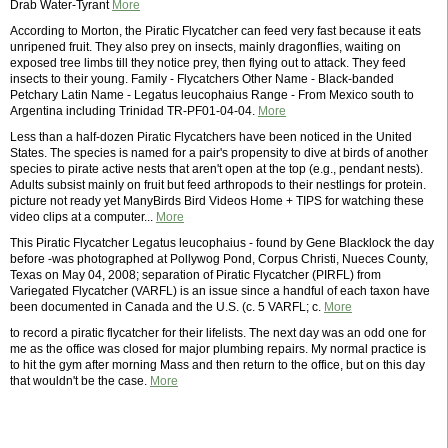
Drab Water-Tyrant
More
According to Morton, the Piratic Flycatcher can feed very fast because it eats
unripened fruit. They also prey on insects, mainly dragonflies, waiting on
exposed tree limbs till they notice prey, then flying out to attack. They feed
insects to their young. Family - Flycatchers Other Name - Black-banded
Petchary Latin Name - Legatus leucophaius Range - From Mexico south to
Argentina including Trinidad TR-PF01-04-04.
More
Less than a half-dozen Piratic Flycatchers have been noticed in the United
States. The species is named for a pair's propensity to dive at birds of another
species to pirate active nests that aren't open at the top (e.g., pendant nests).
Adults subsist mainly on fruit but feed arthropods to their nestlings for protein.
picture not ready yet ManyBirds Bird Videos Home + TIPS for watching these
video clips at a computer...
More
This Piratic Flycatcher Legatus leucophaius - found by Gene Blacklock the day
before -was photographed at Pollywog Pond, Corpus Christi, Nueces County,
Texas on May 04, 2008; separation of Piratic Flycatcher (PIRFL) from
Variegated Flycatcher (VARFL) is an issue since a handful of each taxon have
been documented in Canada and the U.S. (c. 5 VARFL; c.
More
to record a piratic flycatcher for their lifelists. The next day was an odd one for
me as the office was closed for major plumbing repairs. My normal practice is
to hit the gym after morning Mass and then return to the office, but on this day
that wouldn't be the case.
More