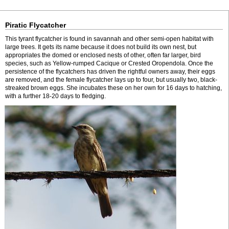
Piratic Flycatcher
This tyrant flycatcher is found in savannah and other semi-open habitat with
large trees. It gets its name because it does not build its own nest, but
appropriates the domed or enclosed nests of other, often far larger, bird
species, such as Yellow-rumped Cacique or Crested Oropendola. Once the
persistence of the flycatchers has driven the rightful owners away, their eggs
are removed, and the female flycatcher lays up to four, but usually two, black-
streaked brown eggs. She incubates these on her own for 16 days to hatching,
with a further 18-20 days to fledging.