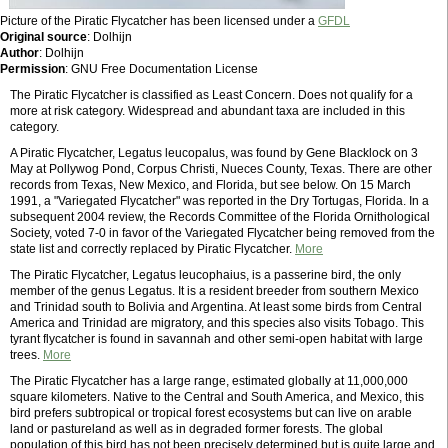
Picture of the Piratic Flycatcher has been licensed under a
GFDL
Original source
: Dolhijn
Author
: Dolhijn
Permission
: GNU Free Documentation License
The Piratic Flycatcher is classified as Least Concern. Does not qualify for a
more at risk category. Widespread and abundant taxa are included in this
category.
A Piratic Flycatcher, Legatus leucopalus, was found by Gene Blacklock on 3
May at Pollywog Pond, Corpus Christi, Nueces County, Texas. There are other
records from Texas, New Mexico, and Florida, but see below. On 15 March
1991, a "Variegated Flycatcher" was reported in the Dry Tortugas, Florida. In a
subsequent 2004 review, the Records Committee of the Florida Ornithological
Society, voted 7-0 in favor of the Variegated Flycatcher being removed from the
state list and correctly replaced by Piratic Flycatcher.
More
The Piratic Flycatcher, Legatus leucophaius, is a passerine bird, the only
member of the genus Legatus. It is a resident breeder from southern Mexico
and Trinidad south to Bolivia and Argentina. At least some birds from Central
America and Trinidad are migratory, and this species also visits Tobago. This
tyrant flycatcher is found in savannah and other semi-open habitat with large
trees.
More
The Piratic Flycatcher has a large range, estimated globally at 11,000,000
square kilometers. Native to the Central and South America, and Mexico, this
bird prefers subtropical or tropical forest ecosystems but can live on arable
land or pastureland as well as in degraded former forests. The global
population of this bird has not been precisely determined but is quite large and