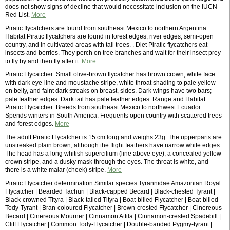
does not show signs of decline that would necessitate inclusion on the IUCN
Red List.
More
Piratic flycatchers are found from southeast Mexico to northern Argentina.
Habitat Piratic flycatchers are found in forest edges, river edges, semi-open
country, and in cultivated areas with tall trees. . Diet Piratic flycatchers eat
insects and berries. They perch on tree branches and wait for their insect prey
to fly by and then fly after it.
More
Piratic Flycatcher: Small olive-brown flycatcher has brown crown, white face
with dark eye-line and moustache stripe, white throat shading to pale yellow
on belly, and faint dark streaks on breast, sides. Dark wings have two bars;
pale feather edges. Dark tail has pale feather edges. Range and Habitat
Piratic Flycatcher: Breeds from southeast Mexico to northwest Ecuador.
Spends winters in South America. Frequents open country with scattered trees
and forest edges.
More
The adult Piratic Flycatcher is 15 cm long and weighs 23g. The upperparts are
unstreaked plain brown, although the flight feathers have narrow white edges.
The head has a long whitish supercilium (line above eye), a concealed yellow
crown stripe, and a dusky mask through the eyes. The throat is white, and
there is a white malar (cheek) stripe.
More
Piratic Flycatcher determination Similar species Tyrannidae Amazonian Royal
Flycatcher | Bearded Tachuri | Black-capped Becard | Black-chested Tyrant |
Black-crowned Tityra | Black-tailed Tityra | Boat-billed Flycatcher | Boat-billed
Tody-Tyrant | Bran-coloured Flycatcher | Brown-crested Flycatcher | Cinereous
Becard | Cinereous Mourner | Cinnamon Attila | Cinnamon-crested Spadebill |
Cliff Flycatcher | Common Tody-Flycatcher | Double-banded Pygmy-tyrant |