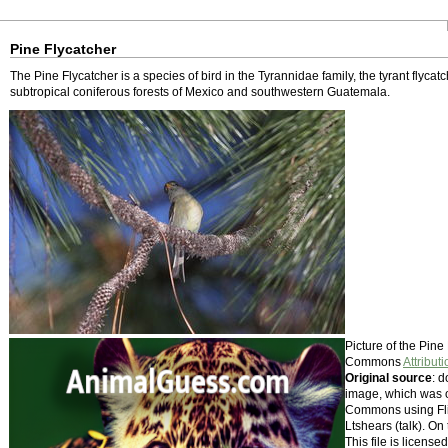
Pine Flycatcher
The Pine Flycatcher is a species of bird in the Tyrannidae family, the tyrant flycatc
subtropical coniferous forests of Mexico and southwestern Guatemala.
Picture of the Pin
Commons
Attribut
Original source
: 
image, which was o
Commons using Fli
Ltshears (talk). On
This file is licens