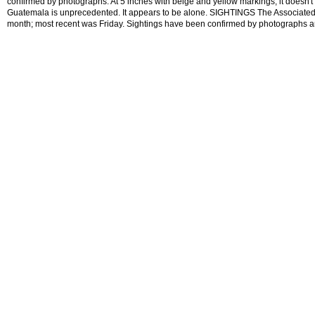
confirmed by photographs. At 5 inches with beige and yellow markings, it doesn't 
Guatemala is unprecedented. It appears to be alone. SIGHTINGS The Associated 
month; most recent was Friday. Sightings have been confirmed by photographs 