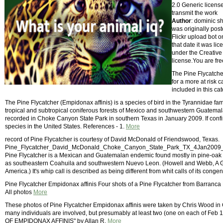
2.0 Generic license
transmit the work
Author
: dominic s
was originally pos
Flickr upload bot 
that date it was li
under the Creative
license.You are fre
The Pine Flycatcher
for a more at risk
included in this ca
The Pine Flycatcher (Empidonax affinis) is a species of bird in the Tyrannidae famil
tropical and subtropical coniferous forests of Mexico and southwestern Guatemala
recorded in Choke Canyon State Park in southern Texas in January 2009. If confir
species in the United States. References - 1.
More
record of Pine Flycatcher is courtesy of David McDonald of Friendswood, Texas.
Pine_Flycatcher_David_McDonald_Choke_Canyon_State_Park_TX_4Jan2009_fi
Pine Flycatcher is a Mexican and Guatemalan endemic found mostly in pine-oak
as southeastern Coahuila and southwestern Nuevo Leon. (Howell and Webb, A Gu
America.) It's whip call is described as being different from whit calls of its cong
Pine Flycatcher Empidonax affinis Four shots of a Pine Flycatcher from Barranc
All photos
More
These photos of Pine Flycatcher Empidonax affinis were taken by Chris Wood in 
many individuals are involved, but presumably at least two (one on each of Feb
OF EMPIDONAX AFFINIS" by Allan R.
More