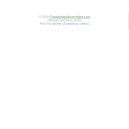
© 2019
Thewebsiteofeverything.com
Pictures and facts of the
Pine Flycatcher (
Empidonax affinis
)