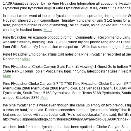
17:39 August 03, 2009 | by Tib Pine Flycatcher Information all about pine flycatc
Flycatcher pine flycatcher august Pine Flycatcher August 03, 2009 * * * Categori
In the last week, word of the pine flycatcher has been spreading through birder
Houston, showed up in camouflage Thursday night after driving 3 1/2 hours for a g
here) per gram of bird is kind of amazing," he chuckled, as he looked around at 
chatting in hushed tones.
More
Pine flycatcher: An example of good birding = Comments 0 | Recommend 0 Januar
was late Saturday morning, Jan. 3, 2009, when my cell phone rang and as I lifted i
from Willie Sekula. My first reaction was spot on ...Willie has something good.
Mo
Pine Flycatcher Empidonax affinis Call notes of a Pine Flycatcher recorded at S
Recordings
More
Pine Flycatcher at Choke Canyon State Park...(1 viewing) 1 Guest Go to bottom
State Park... Forum Tools * Post a new topic * * Show latest posts * Rules * Help
More
Pine Flycatcher Choke Canyon SP TX 7760 Pine Flycatcher Choke Canyon SP T
Pyrrhuloxia 2868 Pyrrhuloxia 2868 Pyrrhuloxia, Dos Venadas Ranch, TX 3894 P
Pyrrhuloxia, South Texas 5168 Pyrrhuloxia, South Texas 5168 Pyrrhuloxia, Sout
winged Blackbird 2876
More
the pine flycatcher this week even though she came up empty on two previous trips to 
a treasure hunt," she said. Robbins concedes the pine flycatcher is "dinky," that 
feathers combined with a particular call. "He's not spectacular," she said. But "it's
http://www3.signonsandiego.com/stories/2009/jan/09/rare-bird-010909/?zIndex=
watchers look for a pine flycatcher that has been spotted in Choke Canyon State 