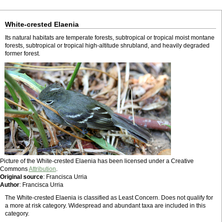
White-crested Elaenia
Its natural habitats are temperate forests, subtropical or tropical moist montane
forests, subtropical or tropical high-altitude shrubland, and heavily degraded
former forest.
Picture of the White-crested Elaenia has been licensed under a Creative
Commons
Attribution
.
Original source
: Francisca Urria
Author
: Francisca Urria
The White-crested Elaenia is classified as Least Concern. Does not qualify for
a more at risk category. Widespread and abundant taxa are included in this
category.