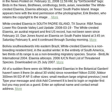
in the News Posted on: February 11, 2008 11:59 AM, by "GrrlScientist" tags:
Birds in the News, BirdNews, ornithology, birds, avian, newsletter The White-
crested Elaenia, Elaenia albiceps, on Texas' South Padre Island. Image
appears here with the kind permission of the photographer, Erik Breden, who
retains the copyright to the image . .
More
White-crested Elaenia in SOUTH PADRE ISLAND, TX Source: RBA Texas
Lower Rio Grande Valley Last Update: 2008-03-19 - The White-crested
Elaenia, an austral migrant and first US record, has not been seen since
February 10. Dan Jones found an Elaenia on South Padre Island at 3:45 on
Saturday February 9, and it continued through Sunday morning.
More
Bolivia southeastwards into eastern Brazil, White-crested Elaenia is a non-
breeding resident bird, in the austral winter. In the entirety of South America,
two thirds of its range is as a non-breeding migratory species. Source - BirdLife
International 2004. Elaenia albiceps. 2006 IUCN Red List of Threatened
Species. Downloaded on 25 July 2007.
More
All of a sudden there were six White-crested Elaenias in the Botanical Garden!
haven't seen it there (in about 30 visits) since november! Nikon D200 ,Nikkor
300mm f/4 ED-IF AF-S other sizes: small medium large original previous | next
Type your message and click Add Comment It is best to login or register first
but you may post as a guest. Enter an optional name and contact email
address.
More