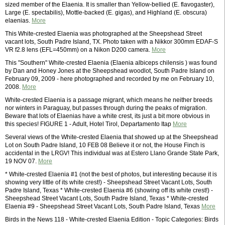
sized member of the Elaenia. It is smaller than Yellow-bellied (E. flavogaster),
Large (E. spectabilis), Mottle-backed (E. gigas), and Highland (E. obscura)
elaenias.
More
This White-crested Elaenia was photographed at the Sheepshead Street
vacant lots, South Padre Island, TX. Photo taken with a Nikkor 300mm EDAF-S
VR f2.8 lens (EFL=450mm) on a Nikon D200 camera.
More
This "Southern" White-crested Elaenia (Elaenia albiceps chilensis ) was found
by Dan and Honey Jones at the Sheepshead woodlot, South Padre Island on
February 09, 2009 - here photographed and recorded by me on February 10,
2008.
More
White-crested Elaenia is a passage migrant, which means he neither breeds
nor winters in Paraguay, but passes through during the peaks of migration.
Beware that lots of Elaenias have a white crest, its just a bit more obvious in
this species! FIGURE 1 - Adult, Hotel Tirol, Departamento Itap
More
Several views of the White-crested Elaenia that showed up at the Sheepshead
Lot on South Padre Island, 10 FEB 08 Believe it or not, the House Finch is
accidental in the LRGV! This individual was at Estero Llano Grande State Park,
19 NOV 07.
More
* White-crested Elaenia #1 (not the best of photos, but interesting because it is
showing very little of its white crest!) - Sheepshead Street Vacant Lots, South
Padre Island, Texas * White-crested Elaenia #6 (showing off its white crest!) -
Sheepshead Street Vacant Lots, South Padre Island, Texas * White-crested
Elaenia #9 - Sheepshead Street Vacant Lots, South Padre Island, Texas
More
Birds in the News 118 - White-crested Elaenia Edition - Topic Categories: Birds