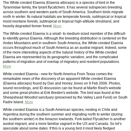
The White-crested Elaenia (Elaenia albiceps) is a species of bird in the
Tyrannidae family, the tyrant flycatchers. It has several subspecies breeding
across southern and western parts of South America. Southern birds migrate
north in winter. Its natural habitats are temperate forests, subtropical or tropical
moist montane forests, subtropical or tropical high-altitude shrubland, and
heavily degraded former forest.
More
The White-crested Elaenia is a small- to medium-sized member of the difficult-
to-identify genus Elaenia. Although the breeding distribution is centered on the
Andes Mountains and in southern South America, the White-crested Elaenia
occurs throughout much of South America as an austral migrant. Indeed, some
of the more interesting aspects of the natural history of the White-crested
Elaenia are represented by its geographic variation, and the complicated
patterns of migration and of overlap of migratory and resident populations.
More
White-crested Elaenia - new for North America From Texas comes the
remarkable news of the discovery of an apparent White-crested Elaenia
(Elaenia albiceps) found by Dan and Honey Jones on 9 Feb 2008. Photos,
sound recordings, and ID discussion can be found at Martin Reid's website
and some great photos at Erik Breden's website. The bird was found at the
Sheepshead Woodlot sanctuary (preserved by the Valley Land Fund) on South
Padre Island.
More
White-crested Elaenia is a South American species, nesting in Chile and
Argentina during the southern summer and migrating north to winter (during
the southern winter) in the Amazon lowlands. Fork-tailed Flycatcher is another
austral migrant, and a more familiar vagrant in the US and Canada. So let’s
speculate about some dates: If this is a young bird it most likely fledged