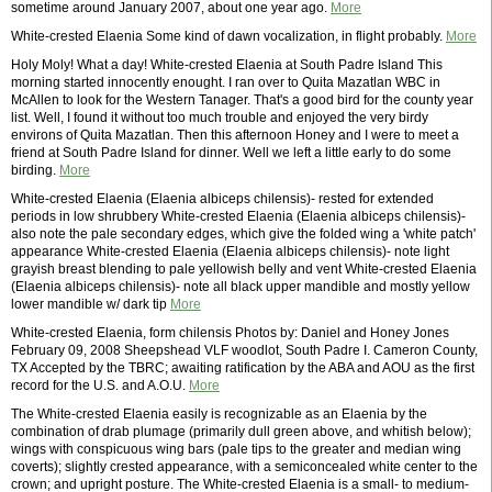
sometime around January 2007, about one year ago.
More
White-crested Elaenia Some kind of dawn vocalization, in flight probably.
More
Holy Moly! What a day! White-crested Elaenia at South Padre Island This
morning started innocently enought. I ran over to Quita Mazatlan WBC in
McAllen to look for the Western Tanager. That's a good bird for the county year
list. Well, I found it without too much trouble and enjoyed the very birdy
environs of Quita Mazatlan. Then this afternoon Honey and I were to meet a
friend at South Padre Island for dinner. Well we left a little early to do some
birding.
More
White-crested Elaenia (Elaenia albiceps chilensis)- rested for extended
periods in low shrubbery White-crested Elaenia (Elaenia albiceps chilensis)-
also note the pale secondary edges, which give the folded wing a 'white patch'
appearance White-crested Elaenia (Elaenia albiceps chilensis)- note light
grayish breast blending to pale yellowish belly and vent White-crested Elaenia
(Elaenia albiceps chilensis)- note all black upper mandible and mostly yellow
lower mandible w/ dark tip
More
White-crested Elaenia, form chilensis Photos by: Daniel and Honey Jones
February 09, 2008 Sheepshead VLF woodlot, South Padre I. Cameron County,
TX Accepted by the TBRC; awaiting ratification by the ABA and AOU as the first
record for the U.S. and A.O.U.
More
The White-crested Elaenia easily is recognizable as an Elaenia by the
combination of drab plumage (primarily dull green above, and whitish below);
wings with conspicuous wing bars (pale tips to the greater and median wing
coverts); slightly crested appearance, with a semiconcealed white center to the
crown; and upright posture. The White-crested Elaenia is a small- to medium-