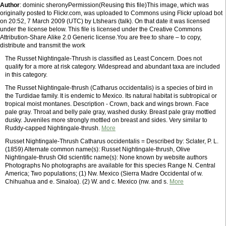
Author
: dominic sheronyPermission(Reusing this file)This image, which was
originally posted to Flickr.com, was uploaded to Commons using Flickr upload bot
on 20:52, 7 March 2009 (UTC) by Ltshears (talk). On that date it was licensed
under the license below. This file is licensed under the Creative Commons
Attribution-Share Alike 2.0 Generic license.You are free:to share – to copy,
distribute and transmit the work
The Russet Nightingale-Thrush is classified as Least Concern. Does not
qualify for a more at risk category. Widespread and abundant taxa are included
in this category.
The Russet Nightingale-thrush (Catharus occidentalis) is a species of bird in
the Turdidae family. It is endemic to Mexico. Its natural habitat is subtropical or
tropical moist montanes. Description - Crown, back and wings brown. Face
pale gray. Throat and belly pale gray, washed dusky. Breast pale gray mottled
dusky. Juveniles more strongly mottled on breast and sides. Very similar to
Ruddy-capped Nightingale-thrush.
More
Russet Nightingale-Thrush Catharus occidentalis = Described by: Sclater, P. L.
(1859) Alternate common name(s): Russet Nightingale-thrush, Olive
Nightingale-thrush Old scientific name(s): None known by website authors
Photographs No photographs are available for this species Range N. Central
America; Two populations; (1) Nw. Mexico (Sierra Madre Occidental of w.
Chihuahua and e. Sinaloa). (2) W. and c. Mexico (nw. and s.
More