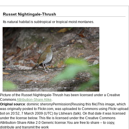
Russet Nightingale-Thrush
Its natural habitat is subtropical or tropical moist montanes.
Picture of the Russet Nightingale-Thrush has been licensed under a Creative
Commons
Attribution-Share Alike
.
Original source
: dominic sheronyPermission(Reusing this file)This image, which
was originally posted to Flickr.com, was uploaded to Commons using Flickr upload
bot on 20:52, 7 March 2009 (UTC) by Ltshears (talk). On that date it was licensed
under the license below. This file is licensed under the Creative Commons
Attribution-Share Alike 2.0 Generic license.You are free:to share – to copy,
distribute and transmit the work