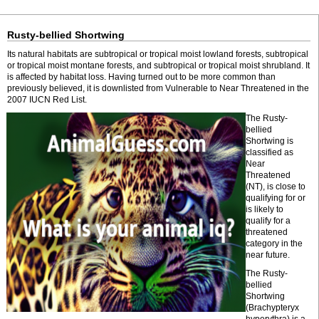
Rusty-bellied Shortwing
Its natural habitats are subtropical or tropical moist lowland forests, subtropical
or tropical moist montane forests, and subtropical or tropical moist shrubland. It
is affected by habitat loss. Having turned out to be more common than
previously believed, it is downlisted from Vulnerable to Near Threatened in the
2007 IUCN Red List.
The Rusty-
bellied
Shortwing is
classified as
Near
Threatened
(NT), is close to
qualifying for or
is likely to
qualify for a
threatened
category in the
near future.
The Rusty-
bellied
Shortwing
(Brachypteryx