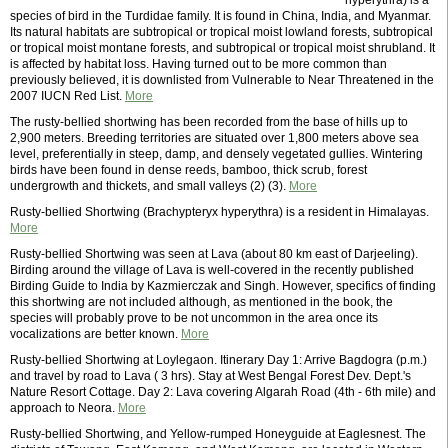
hyperythra) is a
species of bird in the Turdidae family. It is found in China, India, and Myanmar.
Its natural habitats are subtropical or tropical moist lowland forests, subtropical
or tropical moist montane forests, and subtropical or tropical moist shrubland. It
is affected by habitat loss. Having turned out to be more common than
previously believed, it is downlisted from Vulnerable to Near Threatened in the
2007 IUCN Red List.
More
The rusty-bellied shortwing has been recorded from the base of hills up to
2,900 meters. Breeding territories are situated over 1,800 meters above sea
level, preferentially in steep, damp, and densely vegetated gullies. Wintering
birds have been found in dense reeds, bamboo, thick scrub, forest
undergrowth and thickets, and small valleys (2) (3).
More
Rusty-bellied Shortwing (Brachypteryx hyperythra) is a resident in Himalayas.
More
Rusty-bellied Shortwing was seen at Lava (about 80 km east of Darjeeling).
Birding around the village of Lava is well-covered in the recently published
Birding Guide to India by Kazmierczak and Singh. However, specifics of finding
this shortwing are not included although, as mentioned in the book, the
species will probably prove to be not uncommon in the area once its
vocalizations are better known.
More
Rusty-bellied Shortwing at Loylegaon. Itinerary Day 1: Arrive Bagdogra (p.m.)
and travel by road to Lava ( 3 hrs). Stay at West Bengal Forest Dev. Dept.'s
Nature Resort Cottage. Day 2: Lava covering Algarah Road (4th - 6th mile) and
approach to Neora.
More
Rusty-bellied Shortwing, and Yellow-rumped Honeyguide at Eaglesnest. The