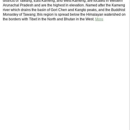
districts of Tawang, East Kameng, and West Kameng, are located in Western
Arunachal Pradesh and are the highest in elevation. Named after the Kameng
river which drains the basin of Gori Chen and Kangto peaks, and the Buddhist
Monastey of Tawang; this region is spread below the Himalayan watershed on
the borders with Tibet in the North and Bhutan in the West.
More